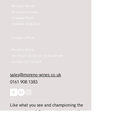
Moreno Wines
Boundary House
Cheadle Point
Cheadle SK8 2GG
London Office
Moreno Wines
4th Floor 26-29 St. Cross Street
London EC1N 8UH
sales@moreno-wines.co.uk
0161 908 1383
Like what you see and championing the
extraordinary? Please get in touch. If
you're a winery, UK customer or would
like to join our team, please tell us.