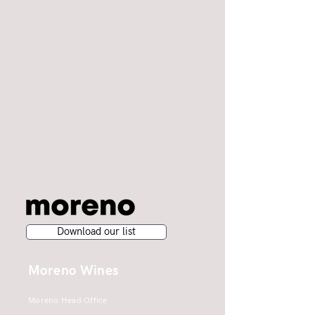
Download our list
Moreno Wines
Moreno Head Office