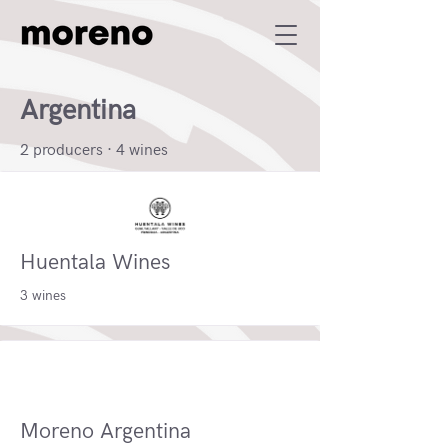
Argentina
2 producers · 4 wines
Huentala Wines
3 wines
Moreno Argentina