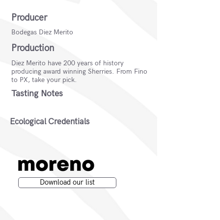
Producer
Bodegas Diez Merito
Production
Diez Merito have 200 years of history
producing award winning Sherries. From Fino
to PX, take your pick.
Tasting Notes
Ecological Credentials
Download our list
Moreno Wines