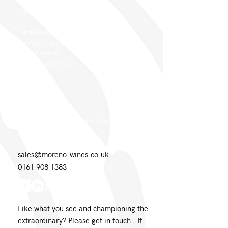
Moreno Head Office
Moreno Wines
Boundary House
Cheadle Point
Cheadle SK8 2GG
London Office
Moreno Wines
4th Floor 26-29 St. Cross Street
London EC1N 8UH
sales@moreno-wines.co.uk
0161 908 1383
Like what you see and championing the
extraordinary? Please get in touch. If