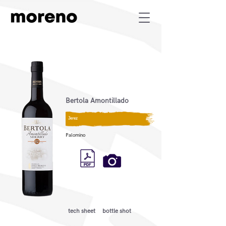
Bertola Amontillado
Jerez
Palomino
tech sheet
bottle shot