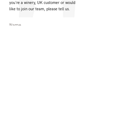
you're a winery, UK customer or would
like to join our team, please tell us.
Message