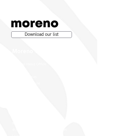
Download our list
Moreno Wines
Moreno Head Office
Moreno Wines
Boundary House
Cheadle Point
Cheadle SK8 2GG
London Office
Moreno Wines
4th Floor 26-29 St. Cross Street