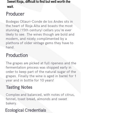
Sweet Rioja, difficult to find but well worth the
wait.
Producer
Bodegas Ollauri-Conde de los Andes sits in
the heart of Rioja Alta and boasts the most
stunning (15th century) cellars you're ever
likely to see. The wines though are bold and
modern, and nicely complimented by a
plethora of older vintage gems they have to
hand.
Production
The grapes are picked at full ripeness and the
fermentation process was stopped early in
order to keep part of the natural sugar of the
grapes. Finally the wine is aged in barrel for 1
year and in bottle for 10 years!
Tasting Notes
Complex and balanced, with notes of citrus,
fennel, toast bread, almonds and sweet
bakery.
Ecological Credentials