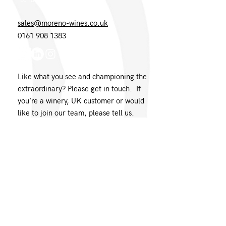
London EC1N 8UH
sales@moreno-wines.co.uk
0161 908 1383
Like what you see and championing the
extraordinary? Please get in touch. If
you're a winery, UK customer or would
like to join our team, please tell us.
Message