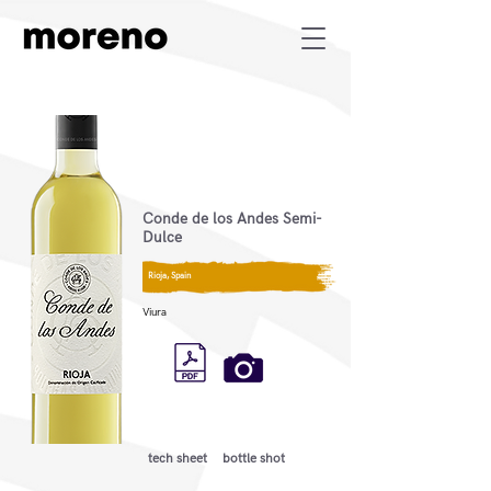
Conde de los Andes Semi-
Dulce
Rioja, Spain
Viura
tech sheet
bottle shot