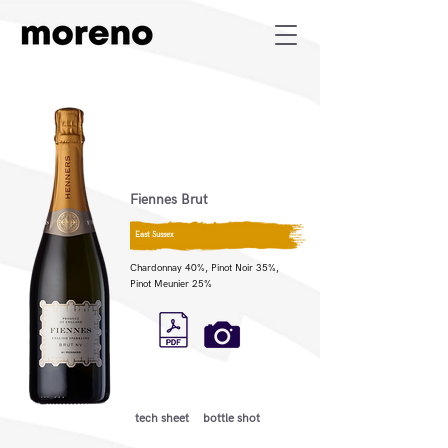
Fiennes Brut
East Sussex
Chardonnay 40%, Pinot Noir 35%,
Pinot Meunier 25%
tech sheet
bottle shot