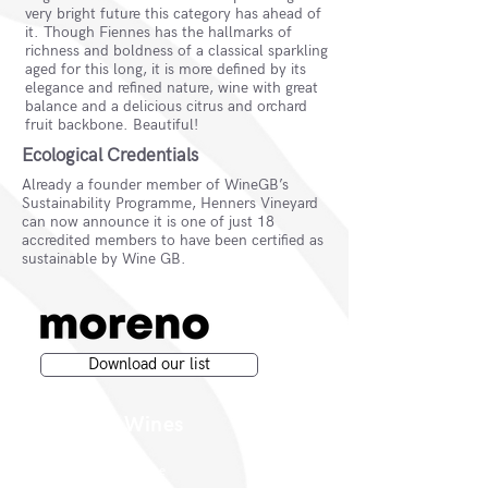
very bright future this category has ahead of
it. Though Fiennes has the hallmarks of
richness and boldness of a classical sparkling
aged for this long, it is more defined by its
elegance and refined nature, wine with great
balance and a delicious citrus and orchard
fruit backbone. Beautiful!
Ecological Credentials
Already a founder member of WineGB’s
Sustainability Programme, Henners Vineyard
can now announce it is one of just 18
accredited members to have been certified as
sustainable by Wine GB.
Download our list
Moreno Wines
Moreno Head Office