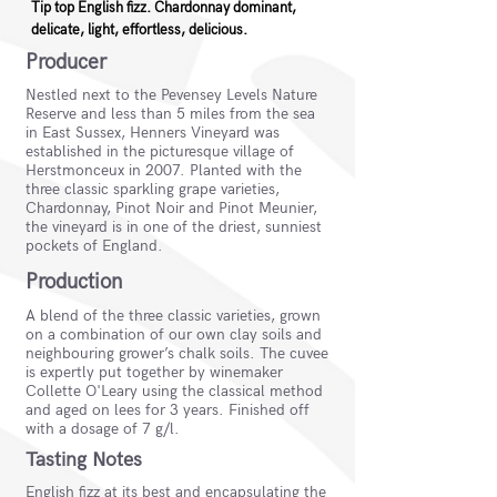
Tip top English fizz. Chardonnay dominant,
delicate, light, effortless, delicious.
Producer
Nestled next to the Pevensey Levels Nature
Reserve and less than 5 miles from the sea
in East Sussex, Henners Vineyard was
established in the picturesque village of
Herstmonceux in 2007. Planted with the
three classic sparkling grape varieties,
Chardonnay, Pinot Noir and Pinot Meunier,
the vineyard is in one of the driest, sunniest
pockets of England.
Production
A blend of the three classic varieties, grown
on a combination of our own clay soils and
neighbouring grower’s chalk soils. The cuvee
is expertly put together by winemaker
Collette O'Leary using the classical method
and aged on lees for 3 years. Finished off
with a dosage of 7 g/l.
Tasting Notes
English fizz at its best and encapsulating the