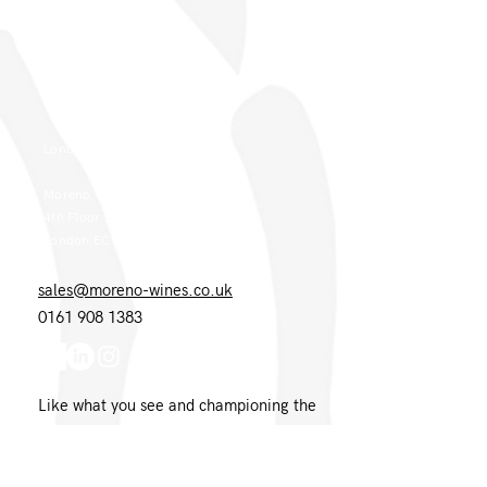
Moreno Wines
Boundary House
Cheadle Point
Cheadle SK8 2GG
London Office
Moreno Wines
4th Floor 26-29 St. Cross Street
London EC1N 8UH
sales@moreno-wines.co.uk
0161 908 1383
Like what you see and championing the
extraordinary? Please get in touch. If
you're a winery, UK customer or would
like to join our team, please tell us.