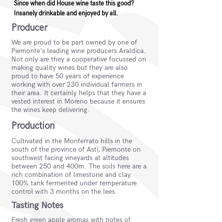
Since when did House wine taste this good?
Insanely drinkable and enjoyed by all.
Producer
We are proud to be part owned by one of
Piemonte's leading wine producers Araldica.
Not only are they a cooperative focussed on
making quality wines but they are also
proud to have 50 years of experience
working with over 230 individual farmers in
their area. It certainly helps that they have a
vested interest in Moreno because it ensures
the wines keep delivering.
Production
Cultivated in the Monferrato hills in the
south of the province of Asti, Piemonte on
southwest facing vineyards at altitudes
between 250 and 400m. The soils here are a
rich combination of limestone and clay.
100% tank fermented under temperature
control with 3 months on the lees.
Tasting Notes
Fresh green apple aromas with notes of