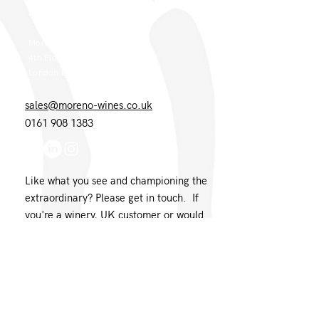
London Office
Moreno Wines
4th Floor 26-29 St. Cross Street
London EC1N 8UH
sales@moreno-wines.co.uk
0161 908 1383
Like what you see and championing the
extraordinary? Please get in touch. If
you're a winery, UK customer or would
like to join our team, please tell us.