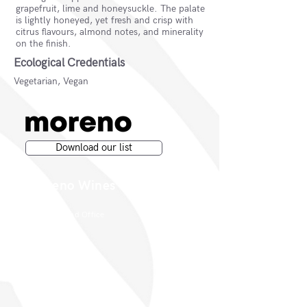
grapefruit, lime and honeysuckle. The palate
is lightly honeyed, yet fresh and crisp with
citrus flavours, almond notes, and minerality
on the finish.
Ecological Credentials
Vegetarian, Vegan
Download our list
Moreno Wines
Moreno Head Office
Moreno Wines
Boundary House
Cheadle Point
Cheadle SK8 2GG