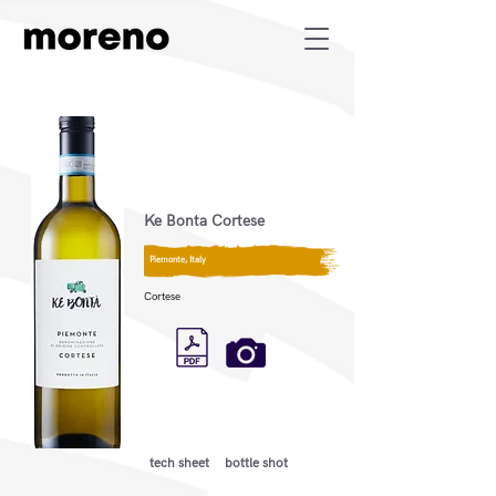
Ke Bonta Cortese
Piemonte, Italy
Cortese
tech sheet
bottle shot