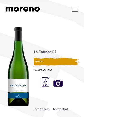
La Entrada P7
Almansa
Sauvignon Blanc
tech sheet
bottle shot