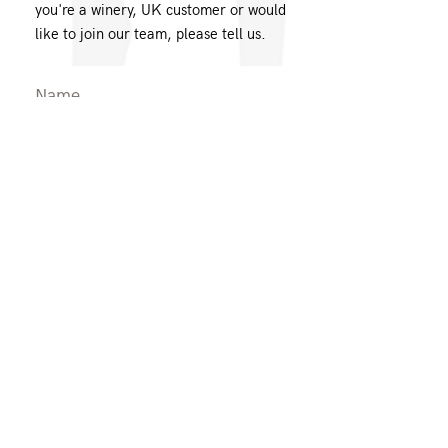
you're a winery, UK customer or would
like to join our team, please tell us.
Message