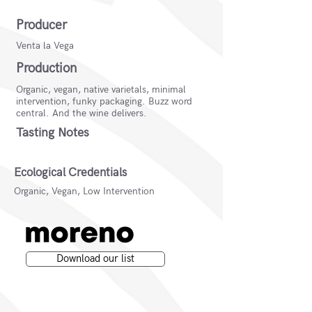
Producer
Venta la Vega
Production
Organic, vegan, native varietals, minimal
intervention, funky packaging. Buzz word
central. And the wine delivers.
Tasting Notes
Ecological Credentials
Organic, Vegan, Low Intervention
Download our list
Moreno Wines