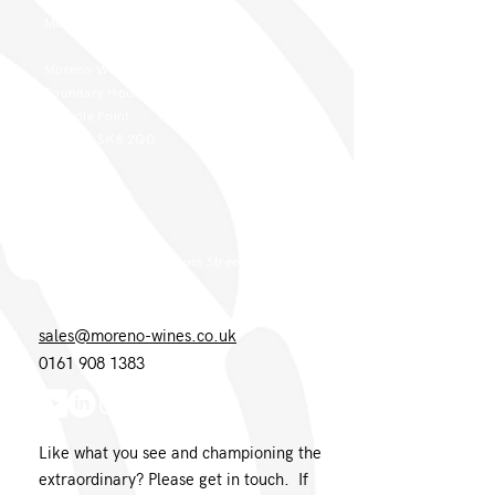
Moreno Head Office
Moreno Wines
Boundary House
Cheadle Point
Cheadle SK8 2GG
London Office
Moreno Wines
4th Floor 26-29 St. Cross Street
London EC1N 8UH
sales@moreno-wines.co.uk
0161 908 1383
Like what you see and championing the
extraordinary? Please get in touch. If