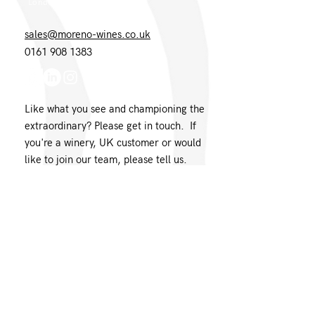
London EC1N 8UH
sales@moreno-wines.co.uk
0161 908 1383
Like what you see and championing the
extraordinary? Please get in touch. If
you're a winery, UK customer or would
like to join our team, please tell us.
Message