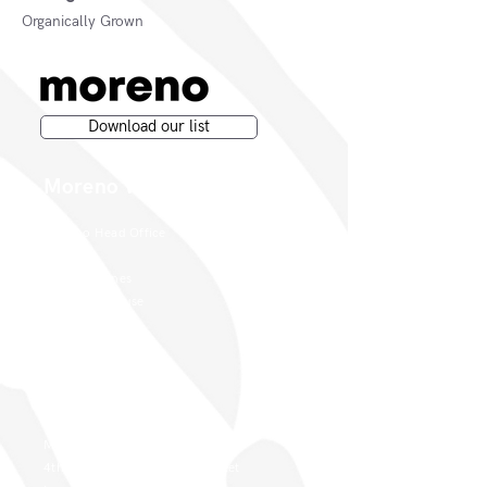
Organically Grown
Download our list
Moreno Wines
Moreno Head Office
Moreno Wines
Boundary House
Cheadle Point
Cheadle SK8 2GG
London Office
Moreno Wines
4th Floor 26-29 St. Cross Street