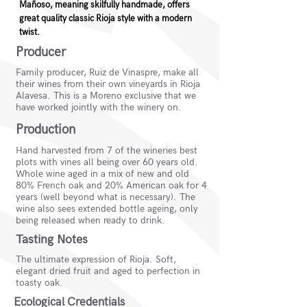
Mañoso, meaning skilfully handmade, offers
great quality classic Rioja style with a modern
twist.
Producer
Family producer, Ruiz de Vinaspre, make all
their wines from their own vineyards in Rioja
Alavesa. This is a Moreno exclusive that we
have worked jointly with the winery on.
Production
Hand harvested from 7 of the wineries best
plots with vines all being over 60 years old.
Whole wine aged in a mix of new and old
80% French oak and 20% American oak for 4
years (well beyond what is necessary). The
wine also sees extended bottle ageing, only
being released when ready to drink.
Tasting Notes
The ultimate expression of Rioja. Soft,
elegant dried fruit and aged to perfection in
toasty oak.
Ecological Credentials