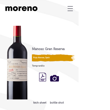
Manoso Gran Reserva
Rioja Alavesa, Spain
Tempranillo
tech sheet
bottle shot