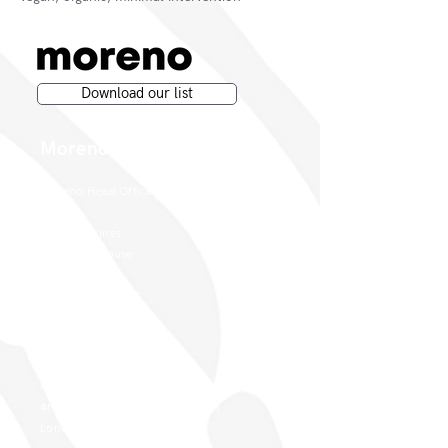
Download our list
Moreno Wines
Moreno Head Office
Moreno Wines
Boundary House
Cheadle Point
Cheadle SK8 2GG
London Office
Moreno Wines
4th Floor 26-29 St. Cross Street
London EC1N 8UH