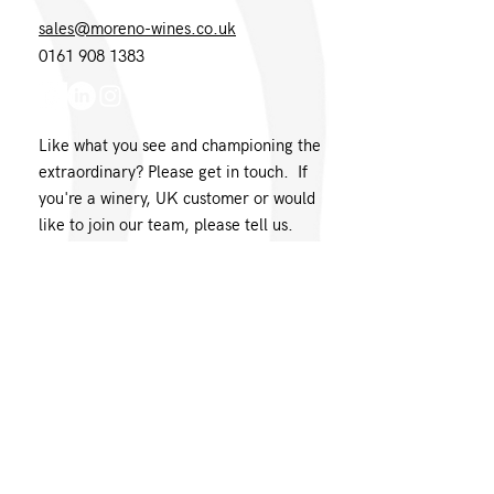
sales@moreno-wines.co.uk
0161 908 1383
Like what you see and championing the
extraordinary? Please get in touch. If
you're a winery, UK customer or would
like to join our team, please tell us.
Message