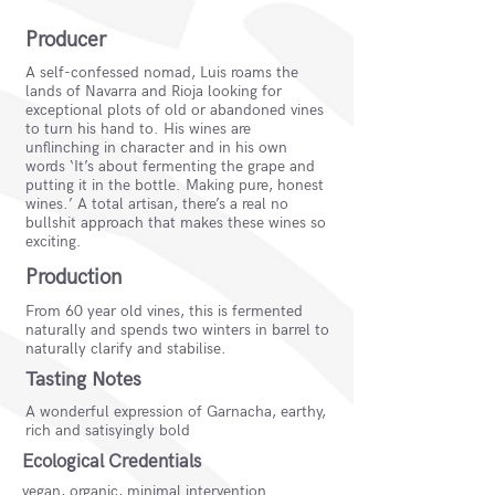
Producer
A self-confessed nomad, Luis roams the
lands of Navarra and Rioja looking for
exceptional plots of old or abandoned vines
to turn his hand to. His wines are
unflinching in character and in his own
words ‘It’s about fermenting the grape and
putting it in the bottle. Making pure, honest
wines.’ A total artisan, there’s a real no
bullshit approach that makes these wines so
exciting.
Production
From 60 year old vines, this is fermented
naturally and spends two winters in barrel to
naturally clarify and stabilise.
Tasting Notes
A wonderful expression of Garnacha, earthy,
rich and satisyingly bold
Ecological Credentials
vegan, organic, minimal intervention