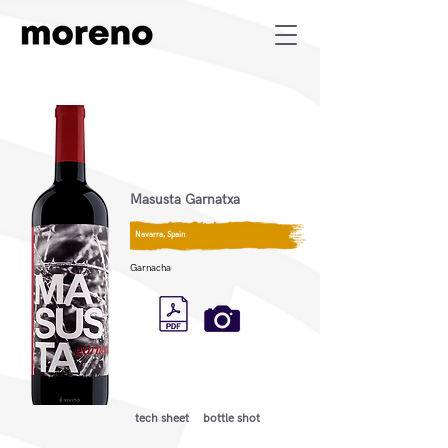
Masusta Garnatxa
Navarra, Spain
Garnacha
tech sheet
bottle shot