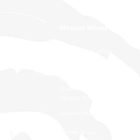
Moreno Wines
Moreno Head Office
Moreno Wines
Boundary House
Cheadle Point
Cheadle SK8 2GG
London Office
Moreno Wines