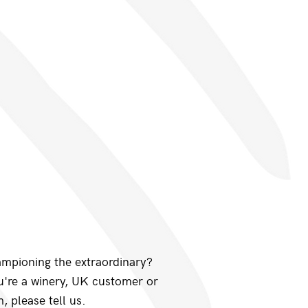
ampioning the extraordinary?
ou're a winery, UK customer or
, please tell us.