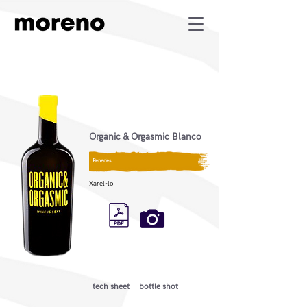
Organic & Orgasmic Blanco
Penedes
Xarel-lo
tech sheet
bottle shot