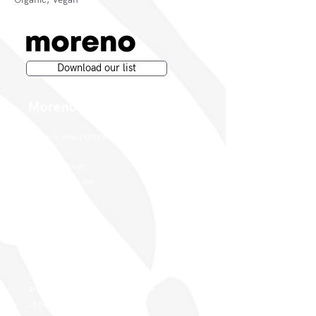
Download our list
Moreno Wines
Moreno Head Office
Moreno Wines
Boundary House
Cheadle Point
Cheadle SK8 2GG
London Office
Moreno Wines
4th Floor 26-29 St. Cross Street
London EC1N 8UH