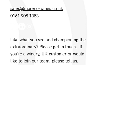
sales@moreno-wines.co.uk
0161 908 1383
Like what you see and championing the
extraordinary? Please get in touch. If
you're a winery, UK customer or would
like to join our team, please tell us.
Message