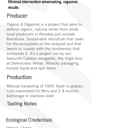
Minimal intervention winemaking, orgasmic
results
Producer
Organic & Orgasmic is a project that aims to
defend organic, natural wines from small
local producers in Penedes just outside
Barcelona. Sustainable viticulture that cares
for the ecosystem of the vineyard and that
learns to coexist with the biodiversity that
surrounds it. It’s a project run by our
favourite Catalan renegades, the Virgili bros
at Democratic Wines. Whacky packaging,
honest liquid and epic times.
Production
Manual harvesting of 100% Xarel-lo grapes,
cold macerated for 8hrs and 3-4 months
battonage in stainless steel
Tasting Notes
Ecological Credentials
Organic, Vegan