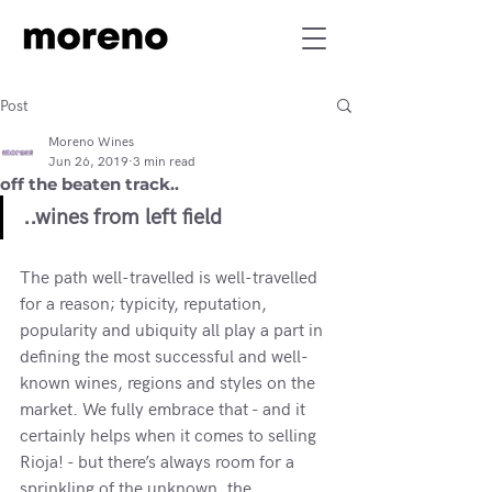
Post
Moreno Wines
Jun 26, 2019
3 min read
off the beaten track..
..wines from left field
The path well-travelled is well-travelled 
for a reason; typicity, reputation, 
popularity and ubiquity all play a part in 
defining the most successful and well-
known wines, regions and styles on the 
market. We fully embrace that - and it 
certainly helps when it comes to selling 
Rioja! - but there’s always room for a 
sprinkling of the unknown, the 