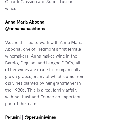
Chianti Classico and Super Tuscan 
wines.
Anna Maria Abbona
 | 
@annamariaabbona
We are thrilled to work with Anna Maria 
Abbona, one of Piedmont’s first female 
winemakers. Anna makes wine in the 
Barolo, Dogliani and Langhe DOCs, all 
of her wines are made from organically 
grown grapes, many of which come from 
old vines planted by her grandfather in 
the 1930s. This is a real family affair; 
with her husband Franco an important 
part of the team.
Perusini 
| 
@perusiniwines