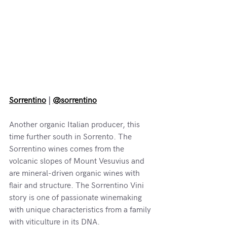
Sorrentino
 | 
@sorrentino
Another organic Italian producer, this 
time further south in Sorrento. The 
Sorrentino wines comes from the 
volcanic slopes of Mount Vesuvius and 
are mineral-driven organic wines with 
flair and structure. The Sorrentino Vini 
story is one of passionate winemaking 
with unique characteristics from a family 
with viticulture in its DNA.