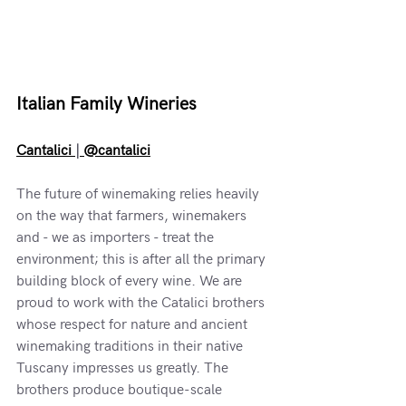
Italian Family Wineries
Cantalici 
|
 @cantalici
The future of winemaking relies heavily 
on the way that farmers, winemakers 
and - we as importers - treat the 
environment; this is after all the primary 
building block of every wine. We are 
proud to work with the Catalici brothers 
whose respect for nature and ancient 
winemaking traditions in their native 
Tuscany impresses us greatly. The 
brothers produce boutique-scale 