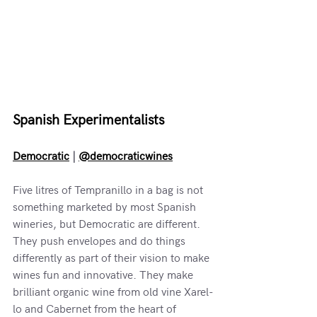
Spanish Experimentalists
Democratic
 | 
@democraticwines
Five litres of Tempranillo in a bag is not 
something marketed by most Spanish 
wineries, but Democratic are different. 
They push envelopes and do things 
differently as part of their vision to make 
wines fun and innovative. They make 
brilliant organic wine from old vine Xarel-
lo and Cabernet from the heart of 