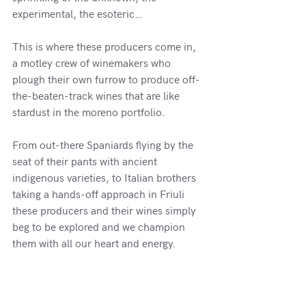
experimental, the esoteric… 
This is where these producers come in, 
a motley crew of winemakers who 
plough their own furrow to produce off-
the-beaten-track wines that are like 
stardust in the moreno portfolio.
From out-there Spaniards flying by the 
seat of their pants with ancient 
indigenous varieties, to Italian brothers 
taking a hands-off approach in Friuli 
these producers and their wines simply 
beg to be explored and we champion 
them with all our heart and energy.