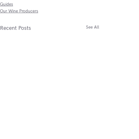
Guides
Our Wine Producers
See All
Recent Posts