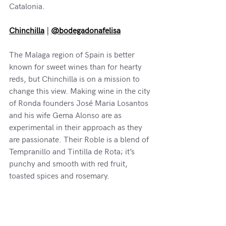
Catalonia.
Chinchilla
 | 
@bodegadonafelisa
The Malaga region of Spain is better 
known for sweet wines than for hearty 
reds, but Chinchilla is on a mission to 
change this view. Making wine in the city 
of Ronda founders José Maria Losantos 
and his wife Gema Alonso are as 
experimental in their approach as they 
are passionate. Their Roble is a blend of 
Tempranillo and Tintilla de Rota; it’s 
punchy and smooth with red fruit, 
toasted spices and rosemary.