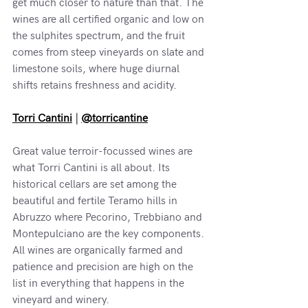
get much closer to nature than that. The 
wines are all certified organic and low on 
the sulphites spectrum, and the fruit 
comes from steep vineyards on slate and 
limestone soils, where huge diurnal 
shifts retains freshness and acidity.
Torri Cantini
 | 
@torricantine
Great value terroir-focussed wines are 
what Torri Cantini is all about. Its 
historical cellars are set among the 
beautiful and fertile Teramo hills in 
Abruzzo where Pecorino, Trebbiano and 
Montepulciano are the key components. 
All wines are organically farmed and 
patience and precision are high on the 
list in everything that happens in the 
vineyard and winery.