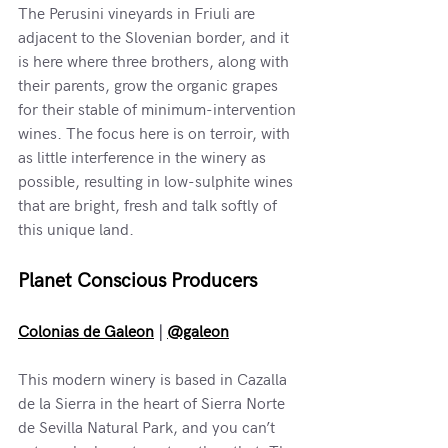
The Perusini vineyards in Friuli are 
adjacent to the Slovenian border, and it 
is here where three brothers, along with 
their parents, grow the organic grapes 
for their stable of minimum-intervention 
wines. The focus here is on terroir, with 
as little interference in the winery as 
possible, resulting in low-sulphite wines 
that are bright, fresh and talk softly of 
this unique land. 
Planet Conscious Producers
Colonias de Galeon
 | 
@galeon
This modern winery is based in Cazalla 
de la Sierra in the heart of Sierra Norte 
de Sevilla Natural Park, and you can’t 