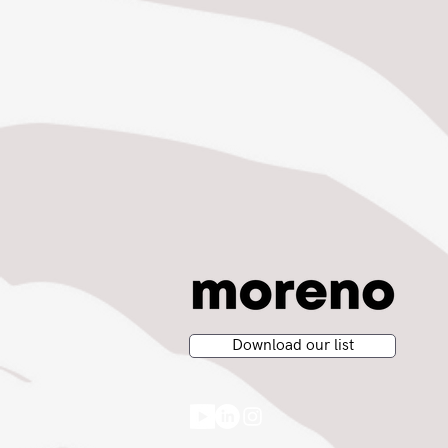
Download our list