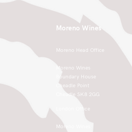
Moreno Wines
Moreno Head Office
Moreno Wines
Boundary House
Cheadle Point
Cheadle SK8 2GG
London Office
Moreno Wines