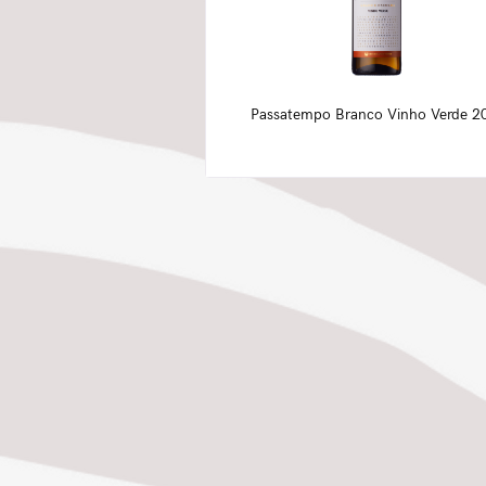
Passatempo Branco Vinho Verde 2