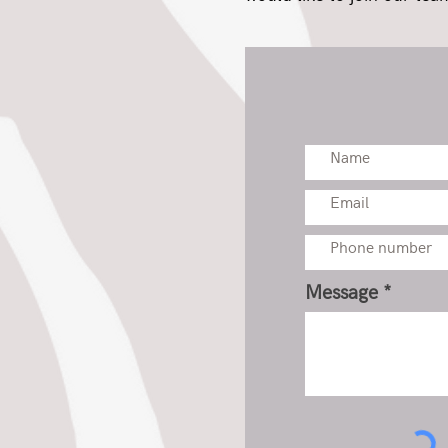
Message