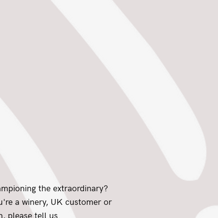
ampioning the extraordinary?
ou're a winery, UK customer or
, please tell us.