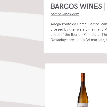
BARCOS WINES |
barcoswines.com
Adega Ponte da Barca (Barcos Wines
crossed by the rivers Lima mand V
coast of the Iberian Peninsula. Th
Nowadays present in 34 markets, se