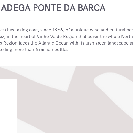
 ADEGA PONTE DA BARCA
) has taking care, since 1963, of a unique wine and cultural heri
ez, in the heart of Vinho Verde Region that cover the whole North
is Region faces the Atlantic Ocean with its lush green landscape 
lling more than 6 million bottles.