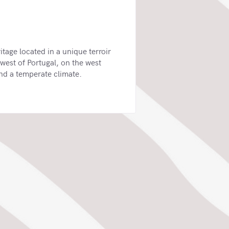
tage located in a unique terroir
west of Portugal, on the west
and a temperate climate.