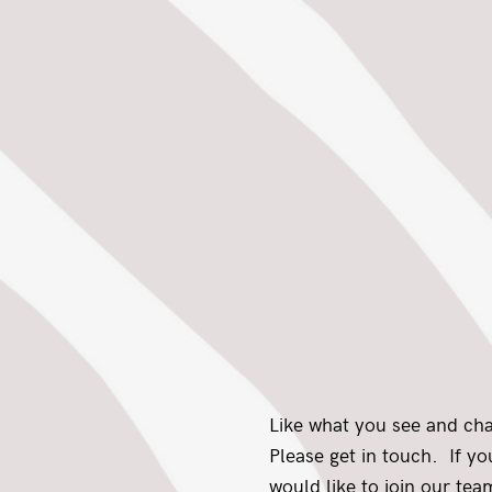
Like what you see and ch
Please get in touch. If y
would like to join our team