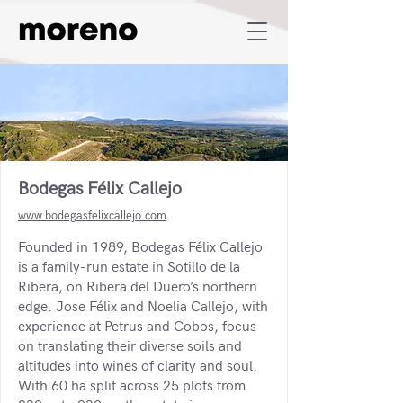
Bodegas Félix Callejo
www.bodegasfelixcallejo.com
Founded in 1989, Bodegas Félix Callejo
is a family-run estate in Sotillo de la
Ribera, on Ribera del Duero’s northern
edge. Jose Félix and Noelia Callejo, with
experience at Petrus and Cobos, focus
on translating their diverse soils and
altitudes into wines of clarity and soul.
With 60 ha split across 25 plots from