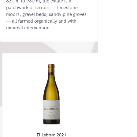
830 m to 930 m, the estate is a
patchwork of terroirs — limestone
moors, gravel beds, sandy pine groves
— all farmed organically and with
minimal intervention.
El Lebrero 2021