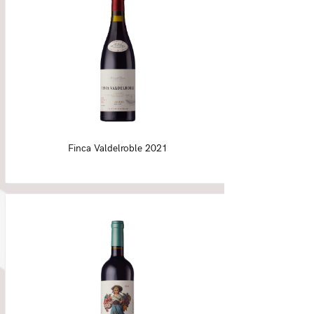
Finca Valdelroble 2021