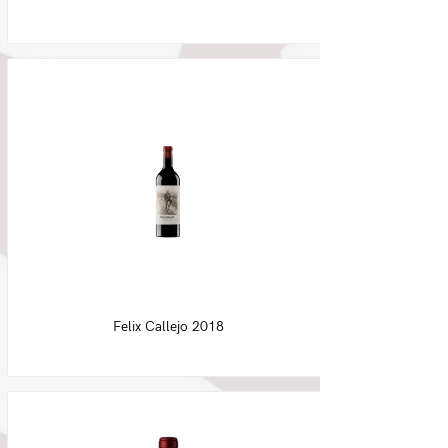
Felix Callejo 2018