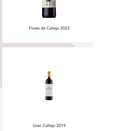
Flores de Callejo 2023
Gran Callejo 2019