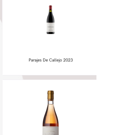
Parajes De Callejo 2023