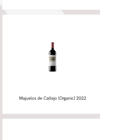
Majuelos de Callejo [Organic] 2022