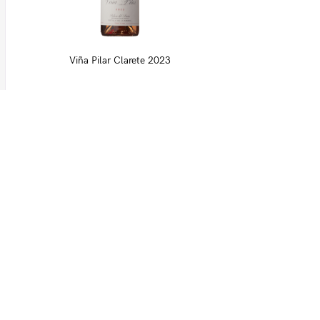
Viña Pilar Clarete 2023
Download our list
Moreno Wines
Moreno Head Office
Moreno Wines
Boundary House
Cheadle Point
Cheadle SK8 2GG