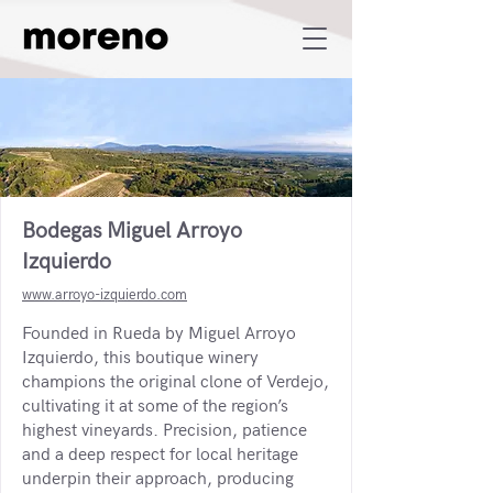
Bodegas Miguel Arroyo
Izquierdo
www.arroyo-izquierdo.com
Founded in Rueda by Miguel Arroyo
Izquierdo, this boutique winery
champions the original clone of Verdejo,
cultivating it at some of the region’s
highest vineyards. Precision, patience
and a deep respect for local heritage
underpin their approach, producing