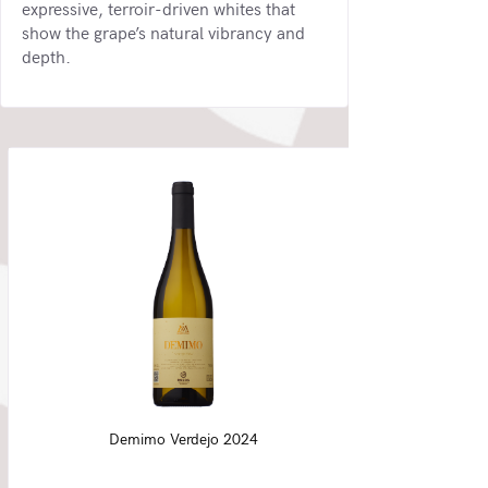
expressive, terroir-driven whites that
show the grape’s natural vibrancy and
depth.
Demimo Verdejo 2024