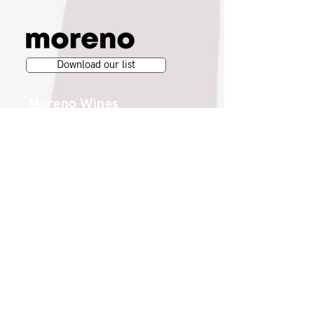
Download our list
Moreno Wines
Moreno Head Office
Moreno Wines
Boundary House
Cheadle Point
Cheadle SK8 2GG
London Office
Moreno Wines
4th Floor 26-29 St. Cross Street
London EC1N 8UH