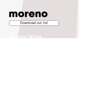
Download our list
Moreno Wines
Moreno Head Office
Moreno Wines
Boundary House
Cheadle Point
Cheadle SK8 2GG
London Office
Moreno Wines
4th Floor 26-29 St. Cross Street
London EC1N 8UH