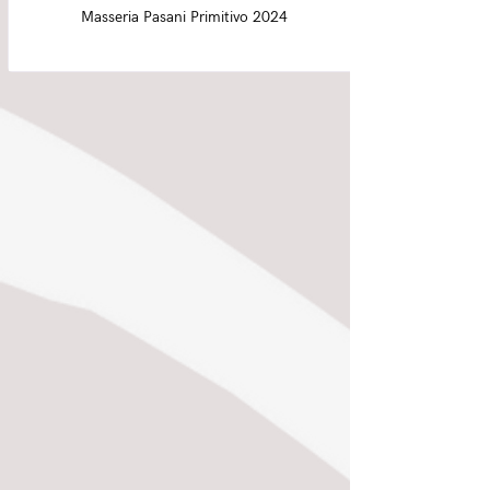
Masseria Pasani Primitivo 2024