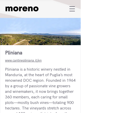
Pliniana
www.cantinepliniana.it/en
Pliniana is a historic winery nestled in
Manduria, at the heart of Puglia’s most
renowned DOC region. Founded in 1964
by a group of passionate vine growers
and winemakers, it now brings together
360 members, each caring for small
plots—mostly bush vines—totaling 900
hectares. The vineyards stretch across