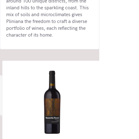
around 100 unique districts, from the
inland hills to the sparkling coast. This
mix of soils and microclimates gives
Pliniana the freedom to craft a diverse
portfolio of wines, each reflecting the
character of its home.