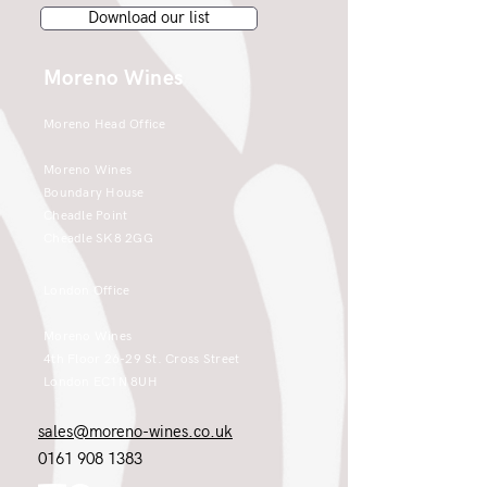
Download our list
Moreno Wines
Moreno Head Office
Moreno Wines
Boundary House
Cheadle Point
Cheadle SK8 2GG
London Office
Moreno Wines
4th Floor 26-29 St. Cross Street
London EC1N 8UH
sales@moreno-wines.co.uk
0161 908 1383