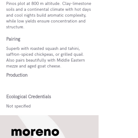
Pinos plot at 800 m altitude. Clay-limestone
soils and a continental climate with hot days
and cool nights build aromatic complexity,
while low yields ensure concentration and
structure.
Pairing
Superb with roasted squash and tahini,
saffron-spiced chickpeas, or grilled quail.
Also pairs beautifully with Middle Eastern
mezze and aged goat cheese.
Production
Ecological Credentials
Not specified