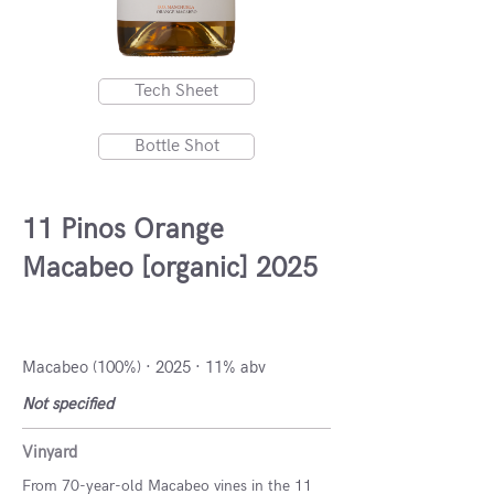
Tech Sheet
Bottle Shot
11 Pinos Orange
Macabeo [organic] 2025
DO Manchuela, Spain
Macabeo (100%) · 2025 · 11% abv
Not specified
Vinyard
From 70-year-old Macabeo vines in the 11