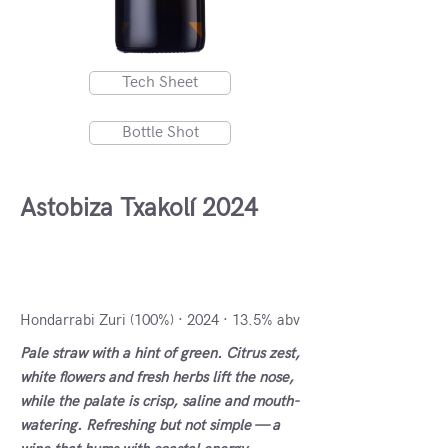
Tech Sheet
Bottle Shot
Astobiza Txakolí 2024
DO Txakolí de Alava -
Arabako Txakolina, Spain
Hondarrabi Zuri (100%) · 2024 · 13.5% abv
Pale straw with a hint of green. Citrus zest,
white flowers and fresh herbs lift the nose,
while the palate is crisp, saline and mouth-
watering. Refreshing but not simple — a