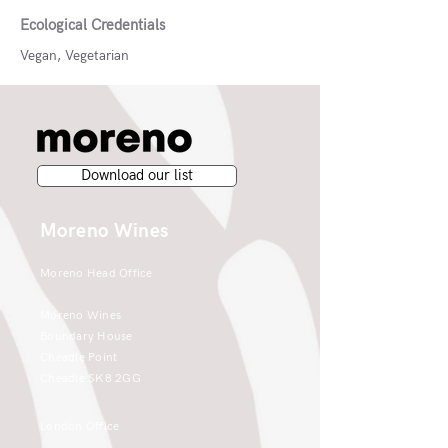
Ecological Credentials
Vegan, Vegetarian
Download our list
Moreno Wines
Moreno Head Office
Moreno Wines
Boundary House
Cheadle Point
Cheadle SK8 2GG
London Office