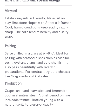
wine that hums with coastal energy.
Vinyard
Estate vineyards in Okondo, Alava, sit on
clay-limestone slopes with Atlantic influence.
Cool, humid conditions keep acidity razor-
sharp. The soils lend minerality and a salty
snap.
Pairing
Serve chilled in a glass at 6º–8ºC. Ideal for
pairing with seafood dishes such as sashimi,
sushi, oysters, clams, and cold shellfish. It
also pairs beautifully with rare fish
preparations. For contrast, try bold cheeses
like Gorgonzola and Cabrales.
Production
Grapes are hand-harvested and fermented
cool in stainless steel. A brief period on fine
lees adds texture. Bottled young with a
natural spritz to preserve vivacity.