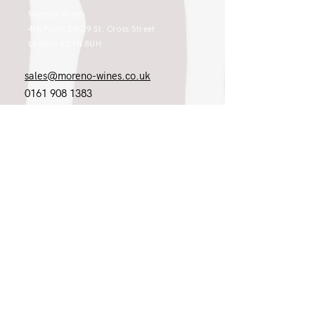
Moreno Wines
4th Floor 26-29 St. Cross Street
London EC1N 8UH
sales@moreno-wines.co.uk
0161 908 1383
Like what you see and championing the
extraordinary? Please get in touch. If
you're a winery, UK customer or would
like to join our team, please tell us.