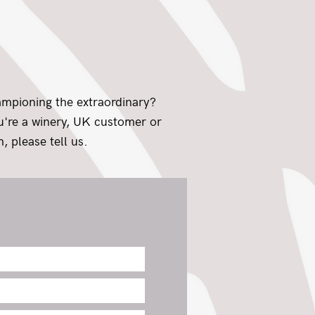
ampioning the extraordinary?
ou're a winery, UK customer or
, please tell us.