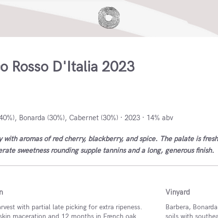
o Rosso D'Italia 2023
taly
40%), Bonarda (30%), Cabernet (30%) · 2023 · 14% abv
 with aromas of red cherry, blackberry, and spice. The palate is fresh
rate sweetness rounding supple tannins and a long, generous finish.
n
Vinyard
vest with partial late picking for extra ripeness.
Barbera, Bonarda,
skin maceration and 12 months in French oak
soils with southe