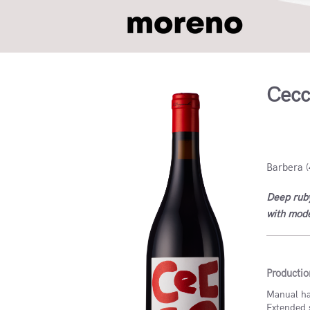
Cecc
Italy, I
Barbera (
Deep ruby
with mode
Productio
Manual har
Extended 