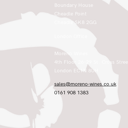
Boundary House
Cheadle Point
Cheadle SK8 2GG
London Office
Moreno Wines
4th Floor 26-29 St. Cross Stree
London EC1N 8UH
sales@moreno-wines.co.uk
0161 908 1383