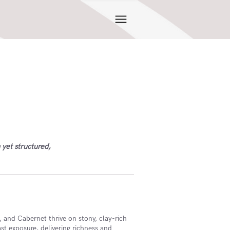
 yet structured,
 and Cabernet thrive on stony, clay-rich
ast exposure, delivering richness and