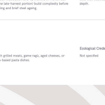
he late-harvest portion) build complexity before
depth.
ding and brief steel ageing.
Ecological Crede
th grilled meats, game ragù, aged cheeses, or
Not specified
based pasta dishes.