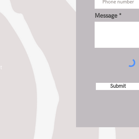
Message
t
Submit