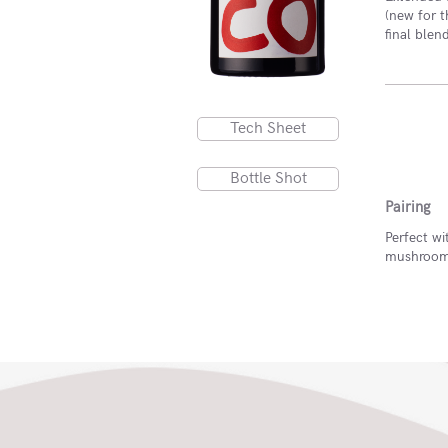
(new for t
final blen
Tech Sheet
Bottle Shot
Pairing
Perfect wi
mushroom-