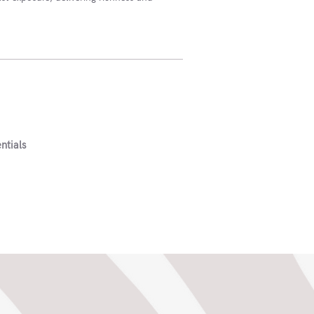
ntials