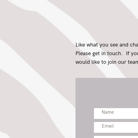
Like what you see and ch
Please get in touch. If y
would like to join our team