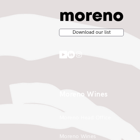
Download our list
Moreno Wines
Moreno Head Office
Moreno Wines