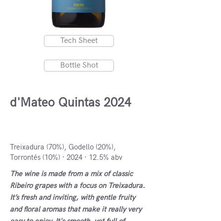
Tech Sheet
Bottle Shot
d'Mateo Quintas 2024
DO Ribeiro, Spain
Treixadura (70%), Godello (20%),
Torrontés (10%) · 2024 · 12.5% abv
The wine is made from a mix of classic
Ribeiro grapes with a focus on Treixadura.
It’s fresh and inviting, with gentle fruity
and floral aromas that make it really very