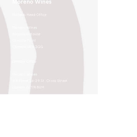
Moreno Wines
Moreno Head Office
Moreno Wines
Boundary House
Cheadle Point
Cheadle SK8 2GG
London Office
Moreno Wines
4th Floor 26-29 St. Cross Street
London EC1N 8UH
sales@moreno-wines.co.uk
0161 908 1383
Like what you see and championing the