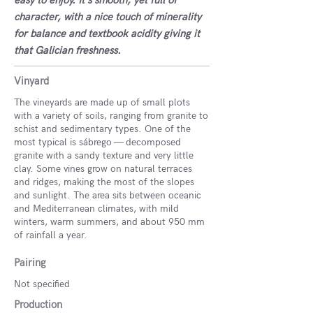
easy to enjoy. It's smooth, yet full of
character, with a nice touch of minerality
for balance and textbook acidity giving it
that Galician freshness.
Vinyard
The vineyards are made up of small plots
with a variety of soils, ranging from granite to
schist and sedimentary types. One of the
most typical is sábrego — decomposed
granite with a sandy texture and very little
clay. Some vines grow on natural terraces
and ridges, making the most of the slopes
and sunlight. The area sits between oceanic
and Mediterranean climates, with mild
winters, warm summers, and about 950 mm
of rainfall a year.
Pairing
Not specified
Production