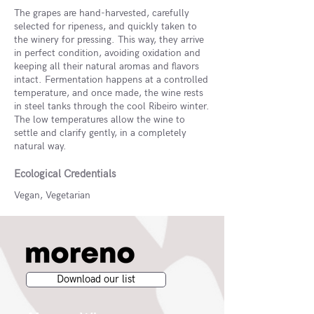
The grapes are hand-harvested, carefully
selected for ripeness, and quickly taken to
the winery for pressing. This way, they arrive
in perfect condition, avoiding oxidation and
keeping all their natural aromas and flavors
intact. Fermentation happens at a controlled
temperature, and once made, the wine rests
in steel tanks through the cool Ribeiro winter.
The low temperatures allow the wine to
settle and clarify gently, in a completely
natural way.
Ecological Credentials
Vegan, Vegetarian
Download our list