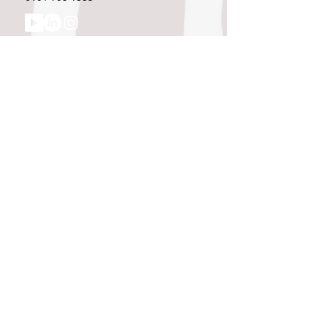
Like what you see and championing the
extraordinary? Please get in touch. If
you're a winery, UK customer or would
like to join our team, please tell us.
Message