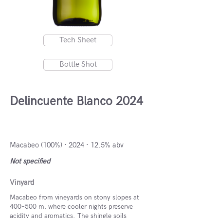
Tech Sheet
Bottle Shot
Delincuente Blanco 2024
DO Campo de Borja, Spain
Macabeo (100%) · 2024 · 12.5% abv
Not specified
Vinyard
Macabeo from vineyards on stony slopes at
400–500 m, where cooler nights preserve
acidity and aromatics. The shingle soils