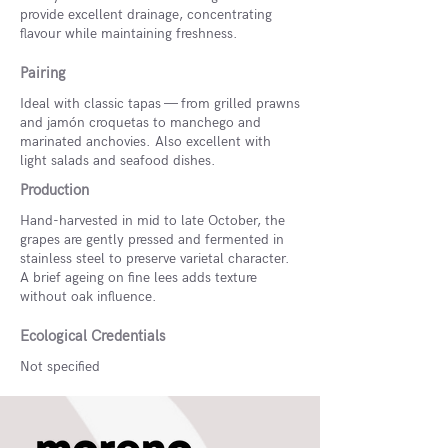
provide excellent drainage, concentrating
flavour while maintaining freshness.
Pairing
Ideal with classic tapas — from grilled prawns
and jamón croquetas to manchego and
marinated anchovies. Also excellent with
light salads and seafood dishes.
Production
Hand-harvested in mid to late October, the
grapes are gently pressed and fermented in
stainless steel to preserve varietal character.
A brief ageing on fine lees adds texture
without oak influence.
Ecological Credentials
Not specified