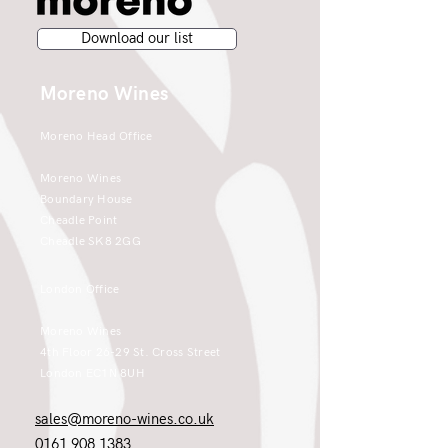
Download our list
Moreno Wines
Moreno Head Office
Moreno Wines
Boundary House
Cheadle Point
Cheadle SK8 2GG
London Office
Moreno Wines
4th Floor 26-29 St. Cross Street
London EC1N 8UH
sales@moreno-wines.co.uk
0161 908 1383