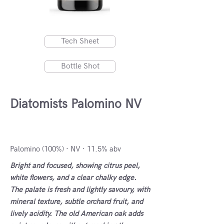
Tech Sheet
Bottle Shot
Diatomists Palomino NV
VdlT Cádiz, Spain
Palomino (100%) · NV · 11.5% abv
Bright and focused, showing citrus peel,
white flowers, and a clear chalky edge.
The palate is fresh and lightly savoury, with
mineral texture, subtle orchard fruit, and
lively acidity. The old American oak adds