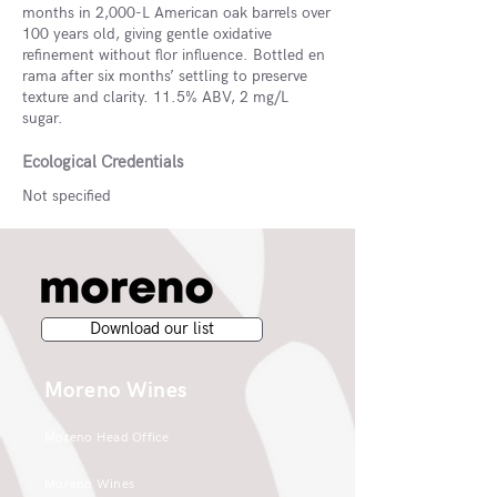
months in 2,000-L American oak barrels over
100 years old, giving gentle oxidative
refinement without flor influence. Bottled en
rama after six months’ settling to preserve
texture and clarity. 11.5% ABV, 2 mg/L
sugar.
Ecological Credentials
Not specified
Download our list
Moreno Wines
Moreno Head Office
Moreno Wines