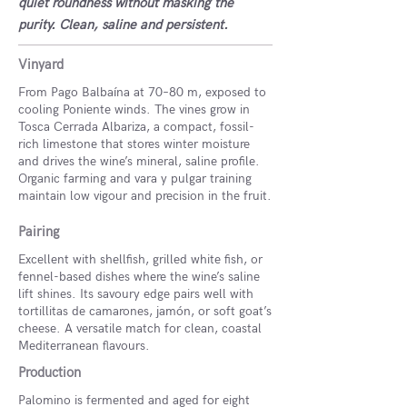
quiet roundness without masking the
purity. Clean, saline and persistent.
Vinyard
From Pago Balbaína at 70–80 m, exposed to
cooling Poniente winds. The vines grow in
Tosca Cerrada Albariza, a compact, fossil-
rich limestone that stores winter moisture
and drives the wine’s mineral, saline profile.
Organic farming and vara y pulgar training
maintain low vigour and precision in the fruit.
Pairing
Excellent with shellfish, grilled white fish, or
fennel-based dishes where the wine’s saline
lift shines. Its savoury edge pairs well with
tortillitas de camarones, jamón, or soft goat’s
cheese. A versatile match for clean, coastal
Mediterranean flavours.
Production
Palomino is fermented and aged for eight