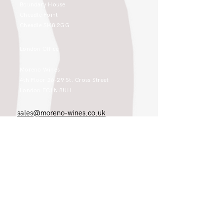
Boundary House
Cheadle Point
Cheadle SK8 2GG
London Office
Moreno Wines
4th Floor 26-29 St. Cross Street
London EC1N 8UH
sales@moreno-wines.co.uk
0161 908 1383
Like what you see and championing the
extraordinary? Please get in touch. If
you're a winery, UK customer or would
like to join our team, please tell us.