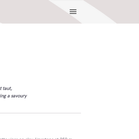
t taut,
ving a savoury