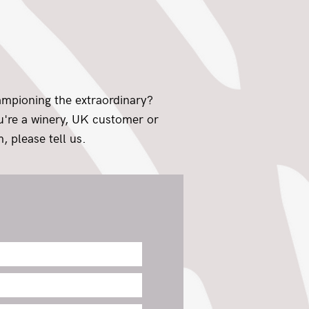
ampioning the extraordinary?
ou're a winery, UK customer or
, please tell us.