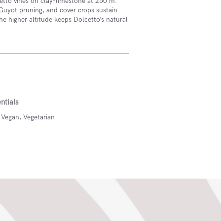
etto vines on clay-limestone at 250 m.
Guyot pruning, and cover crops sustain
the higher altitude keeps Dolcetto’s natural
ntials
, Vegan, Vegetarian