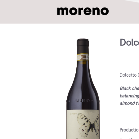
Dolc
Dolcett
Dolcetto 
Black cher
balancing
almond twi
Productio