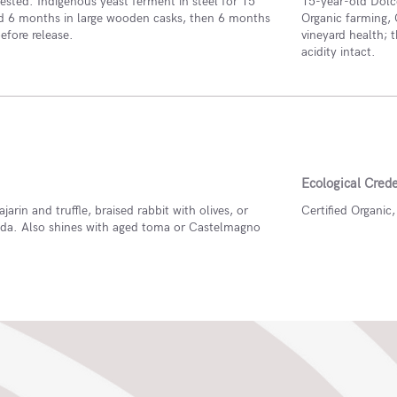
sted. Indigenous yeast ferment in steel for 15
15-year-old Dolc
d 6 months in large wooden casks, then 6 months
Organic farming, 
before release.
vineyard health; 
acidity intact.
Ecological Crede
ajarin and truffle, braised rabbit with olives, or
Certified Organic
da. Also shines with aged toma or Castelmagno