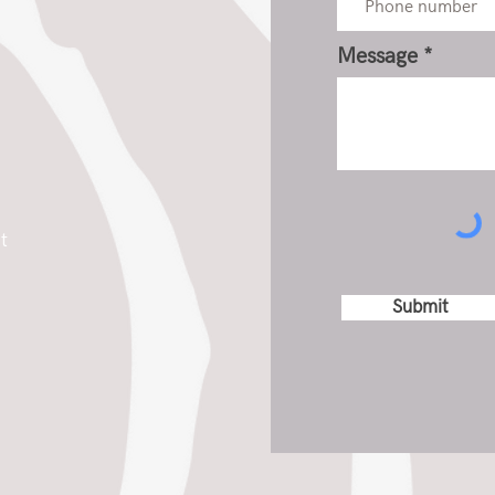
Message
t
Submit