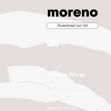
Download our list
Moreno Wines
Moreno Head Office
Moreno Wines