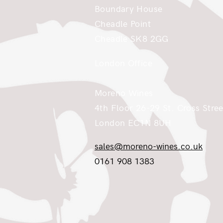
Boundary House
Cheadle Point
Cheadle SK8 2GG
London Office
Moreno Wines
4th Floor 26-29 St. Cross Stree
London EC1N 8UH
sales@moreno-wines.co.uk
0161 908 1383