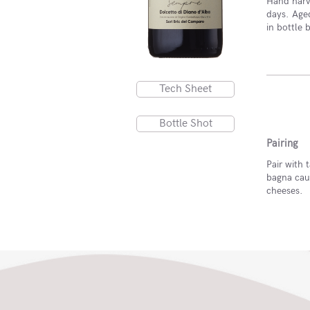
Hand harve
days. Age
in bottle 
Tech Sheet
Bottle Shot
Pairing
Pair with t
bagna cau
cheeses.