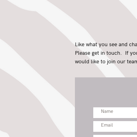
Like what you see and ch
Please get in touch. If y
would like to join our team