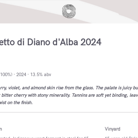
etto di Diano d'Alba 2024
o di Diano d'Alba, Italy
(100%) · 2024 · 13.5% abv
ry, violet, and almond skin rise from the glass. The palate is juicy bu
 bitter cherry with stony minerality. Tannins are soft yet binding, lea
st on the finish.
n
Vinyard