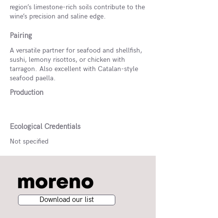
region’s limestone-rich soils contribute to the
wine’s precision and saline edge.
Pairing
A versatile partner for seafood and shellfish,
sushi, lemony risottos, or chicken with
tarragon. Also excellent with Catalan-style
seafood paella.
Production
Ecological Credentials
Not specified
Download our list