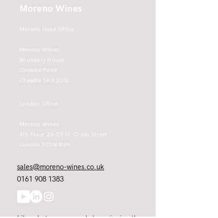
Moreno Wines
Moreno Head Office
Moreno Wines
Boundary House
Cheadle Point
Cheadle SK8 2GG
London Office
Moreno Wines
4th Floor 26-29 St. Cross Street
London EC1N 8UH
sales@moreno-wines.co.uk
0161 908 1383