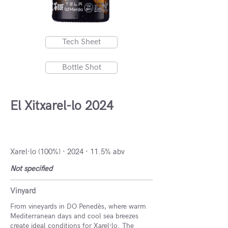
Tech Sheet
Bottle Shot
El Xitxarel-lo 2024
DO Penedès, Spain
Xarel·lo (100%) · 2024 · 11.5% abv
Not specified
Vinyard
From vineyards in DO Penedès, where warm
Mediterranean days and cool sea breezes
create ideal conditions for Xarel·lo. The