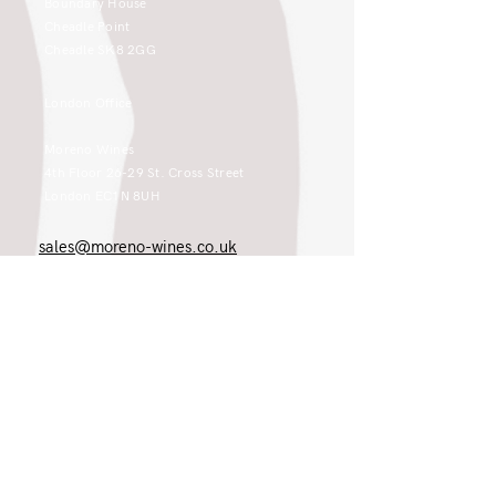
Boundary House
Cheadle Point
Cheadle SK8 2GG
London Office
Moreno Wines
4th Floor 26-29 St. Cross Street
London EC1N 8UH
sales@moreno-wines.co.uk
0161 908 1383
Like what you see and championing the
extraordinary? Please get in touch. If
you're a winery, UK customer or would
like to join our team, please tell us.