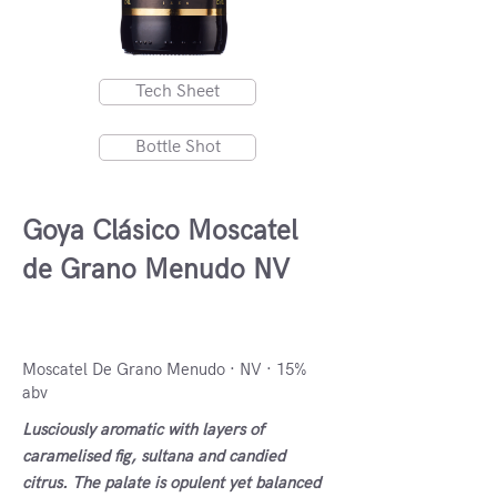
Tech Sheet
Bottle Shot
Goya Clásico Moscatel
de Grano Menudo NV
Navarra, Spain
Moscatel De Grano Menudo · NV · 15%
abv
Lusciously aromatic with layers of
caramelised fig, sultana and candied
citrus. The palate is opulent yet balanced