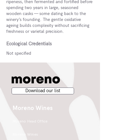
ripeness, then fermented and fortified before
spending two years in large, seasoned
wooden casks — some dating back to the
winery’s founding. The gentle oxidative
ageing builds complexity without sacrificing
freshness or varietal precision.
Ecological Credentials
Not specified
Download our list
Moreno Wines
Moreno Head Office
Moreno Wines