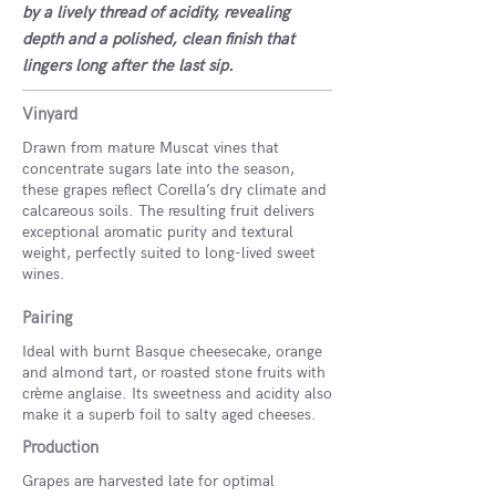
by a lively thread of acidity, revealing
depth and a polished, clean finish that
lingers long after the last sip.
Vinyard
Drawn from mature Muscat vines that
concentrate sugars late into the season,
these grapes reflect Corella’s dry climate and
calcareous soils. The resulting fruit delivers
exceptional aromatic purity and textural
weight, perfectly suited to long-lived sweet
wines.
Pairing
Ideal with burnt Basque cheesecake, orange
and almond tart, or roasted stone fruits with
crème anglaise. Its sweetness and acidity also
make it a superb foil to salty aged cheeses.
Production
Grapes are harvested late for optimal