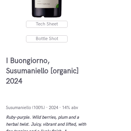
Tech Sheet
Bottle Shot
I Buongiorno,
Susumaniello [organic]
2024
Salento IGT, Italy
Susumaniello (100%) · 2024 · 14% abv
Ruby-purple. Wild berries, plum and a
herbal twist. Juicy, vibrant and lifted, with