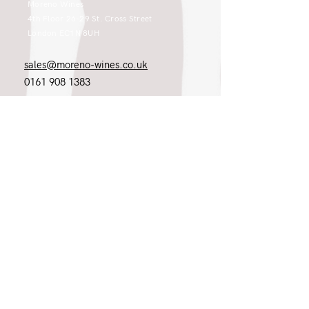
Moreno Wines
4th Floor 26-29 St. Cross Street
London EC1N 8UH
sales@moreno-wines.co.uk
0161 908 1383
Like what you see and championing the
extraordinary? Please get in touch. If
you're a winery, UK customer or would
like to join our team, please tell us.