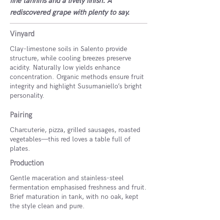
fine tannins and a lively finish. A
rediscovered grape with plenty to say.
Vinyard
Clay-limestone soils in Salento provide
structure, while cooling breezes preserve
acidity. Naturally low yields enhance
concentration. Organic methods ensure fruit
integrity and highlight Susumaniello’s bright
personality.
Pairing
Charcuterie, pizza, grilled sausages, roasted
vegetables—this red loves a table full of
plates.
Production
Gentle maceration and stainless-steel
fermentation emphasised freshness and fruit.
Brief maturation in tank, with no oak, kept
the style clean and pure.