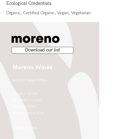
Ecological Credentials
Organic, Certified Organic, Vegan, Vegetarian
Download our list
Moreno Wines
Moreno Head Office
Moreno Wines
Boundary House
Cheadle Point
Cheadle SK8 2GG
London Office