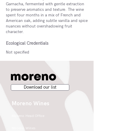
Garnacha, fermented with gentle extraction
to preserve aromatics and texture. The wine
spent four months in a mix of French and
American oak, adding subtle vanilla and spice
nuances without overshadowing fruit
character.
Ecological Credentials
Not specified
Download our list
Moreno Wines
Moreno Head Office
Moreno Wines