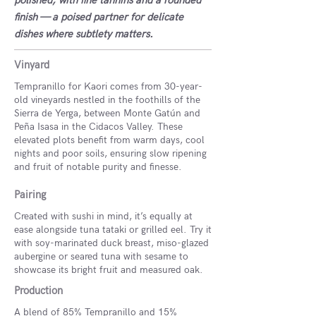
polished, with fine tannins and a rounded
finish — a poised partner for delicate
dishes where subtlety matters.
Vinyard
Tempranillo for Kaori comes from 30-year-
old vineyards nestled in the foothills of the
Sierra de Yerga, between Monte Gatún and
Peña Isasa in the Cidacos Valley. These
elevated plots benefit from warm days, cool
nights and poor soils, ensuring slow ripening
and fruit of notable purity and finesse.
Pairing
Created with sushi in mind, it’s equally at
ease alongside tuna tataki or grilled eel. Try it
with soy-marinated duck breast, miso-glazed
aubergine or seared tuna with sesame to
showcase its bright fruit and measured oak.
Production
A blend of 85% Tempranillo and 15%