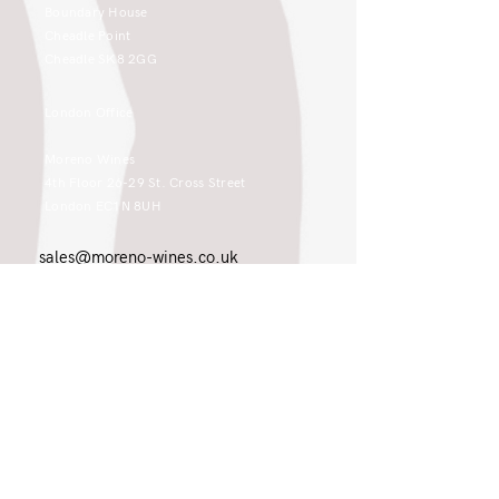
Boundary House
Cheadle Point
Cheadle SK8 2GG
London Office
Moreno Wines
4th Floor 26-29 St. Cross Street
London EC1N 8UH
sales@moreno-wines.co.uk
0161 908 1383
Like what you see and championing the
extraordinary? Please get in touch. If
you're a winery, UK customer or would
like to join our team, please tell us.