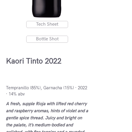
Tech Sheet
Bottle Shot
Kaori Tinto 2022
DOCa Rioja, Spain
Tempranillo (85%), Garnacha (15%) · 2022
· 14% abv
A fresh, supple Rioja with lifted red cherry
and raspberry aromas, hints of violet and a
gentle spice thread. Juicy and bright on
the palate, it’s medium-bodied and