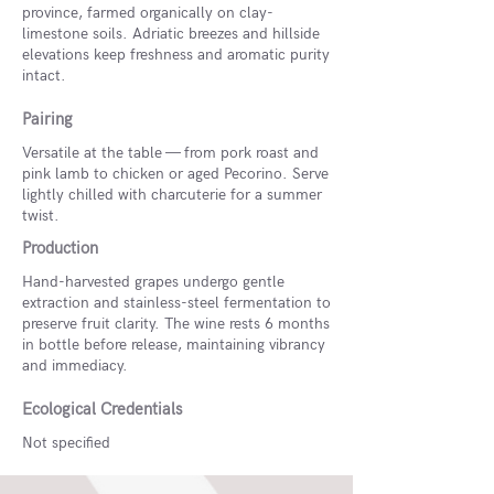
province, farmed organically on clay-
limestone soils. Adriatic breezes and hillside
elevations keep freshness and aromatic purity
intact.
Pairing
Versatile at the table — from pork roast and
pink lamb to chicken or aged Pecorino. Serve
lightly chilled with charcuterie for a summer
twist.
Production
Hand-harvested grapes undergo gentle
extraction and stainless-steel fermentation to
preserve fruit clarity. The wine rests 6 months
in bottle before release, maintaining vibrancy
and immediacy.
Ecological Credentials
Not specified