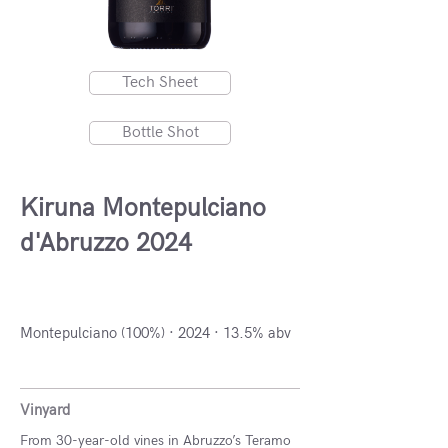
Tech Sheet
Bottle Shot
Kiruna Montepulciano
d'Abruzzo 2024
Abruzzo, Italy
Montepulciano (100%) · 2024 · 13.5% abv
Vinyard
From 30-year-old vines in Abruzzo’s Teramo