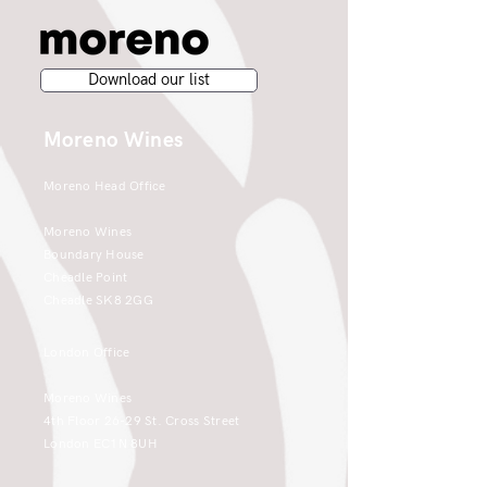
Download our list
Moreno Wines
Moreno Head Office
Moreno Wines
Boundary House
Cheadle Point
Cheadle SK8 2GG
London Office
Moreno Wines
4th Floor 26-29 St. Cross Street
London EC1N 8UH