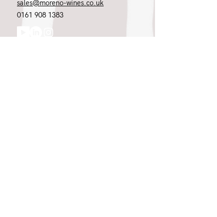
sales@moreno-wines.co.uk
0161 908 1383
Like what you see and championing the
extraordinary? Please get in touch. If
you're a winery, UK customer or would
like to join our team, please tell us.
Message