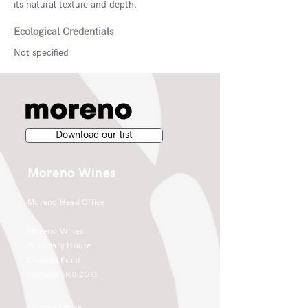
its natural texture and depth.
Ecological Credentials
Not specified
Download our list
Moreno Wines
Moreno Head Office
Moreno Wines
Boundary House
Cheadle Point
Cheadle SK8 2GG
London Office