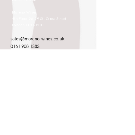
Moreno Wines
4th Floor 26-29 St. Cross Street
London EC1N 8UH
sales@moreno-wines.co.uk
0161 908 1383
Like what you see and championing the
extraordinary? Please get in touch. If
you're a winery, UK customer or would
like to join our team, please tell us.