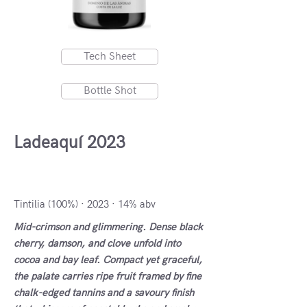
Tech Sheet
Bottle Shot
Ladeaquí 2023
VdlT Cádiz, Spain
Tintilia (100%) · 2023 · 14% abv
Mid-crimson and glimmering. Dense black
cherry, damson, and clove unfold into
cocoa and bay leaf. Compact yet graceful,
the palate carries ripe fruit framed by fine
chalk-edged tannins and a savoury finish