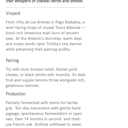
that whispers of coastal herbs and smoke.
Vinyard
From Viña de Las Ánimas in Pago Balbaína, a
west-facing slope of closed Tosca Albariza —
fossil-rich limestone marl born of ancient
seas. At the Atlantic’s doorstep, warm days
and ocean winds ripen Tintilla’s tiny berries
while preserving their piercing acidity.
Pairing
Try with slow-braised oxtail, Iberian pork
cheeks, or black lentils with morcilla. Its dark
fruit and supple tannins thrive alongside rich,
gelatinous textures.
Production
Partially fermented with stems for tactile
grip. Ten-day maceration with gentle hand
pigeage, spontaneous fermentation in open
vats, then 14 months in second- and third-
use French oak. Bottled unfiltered to retain