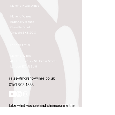
Moreno Head Office
Moreno Wines
Boundary House
Cheadle Point
Cheadle SK8 2GG
London Office
Moreno Wines
4th Floor 26-29 St. Cross Street
London EC1N 8UH
sales@moreno-wines.co.uk
0161 908 1383
Like what you see and championing the
extraordinary? Please get in touch. If