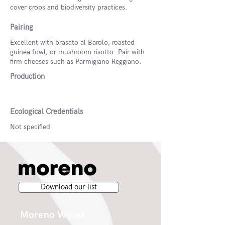
cover crops and biodiversity practices.
Pairing
Excellent with brasato al Barolo, roasted
guinea fowl, or mushroom risotto. Pair with
firm cheeses such as Parmigiano Reggiano.
Production
Ecological Credentials
Not specified
Download our list
Moreno Wines