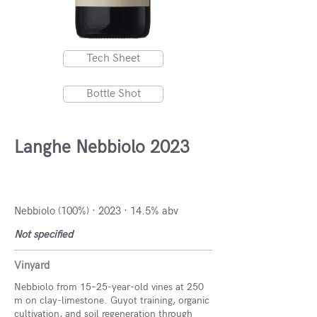
Tech Sheet
Bottle Shot
Langhe Nebbiolo 2023
Piedmont, Italy
Nebbiolo (100%) · 2023 · 14.5% abv
Not specified
Vinyard
Nebbiolo from 15–25-year-old vines at 250
m on clay-limestone. Guyot training, organic
cultivation, and soil regeneration through