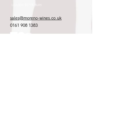
London EC1N 8UH
sales@moreno-wines.co.uk
0161 908 1383
Like what you see and championing the
extraordinary? Please get in touch. If
you're a winery, UK customer or would
like to join our team, please tell us.