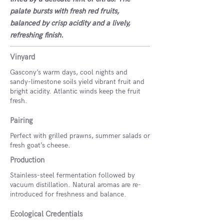
palate bursts with fresh red fruits,
balanced by crisp acidity and a lively,
refreshing finish.
Vinyard
Gascony’s warm days, cool nights and
sandy-limestone soils yield vibrant fruit and
bright acidity. Atlantic winds keep the fruit
fresh.
Pairing
Perfect with grilled prawns, summer salads or
fresh goat’s cheese.
Production
Stainless-steel fermentation followed by
vacuum distillation. Natural aromas are re-
introduced for freshness and balance.
Ecological Credentials