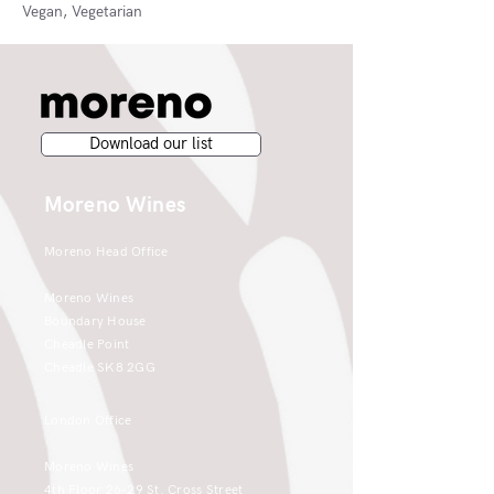
Vegan, Vegetarian
Download our list
Moreno Wines
Moreno Head Office
Moreno Wines
Boundary House
Cheadle Point
Cheadle SK8 2GG
London Office
Moreno Wines
4th Floor 26-29 St. Cross Street