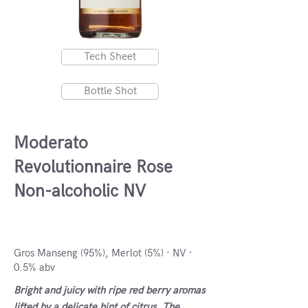
Tech Sheet
Bottle Shot
Moderato
Revolutionnaire Rose
Non-alcoholic NV
France, France
Gros Manseng (95%), Merlot (5%) · NV ·
0.5% abv
Bright and juicy with ripe red berry aromas
lifted by a delicate hint of citrus. The