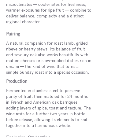
microclimates — cooler sites for freshness,
warmer exposures for ripe fruit — combine to
deliver balance, complexity and a distinct
regional character.
Pairing
A natural companion for roast lamb, grilled
ribeye or hearty stews. Its balance of fruit
and savoury oak also works beautifully with
mature cheeses or slow-cooked dishes rich in
umami — the kind of wine that turns a
simple Sunday roast into a special occasion.
Production
Fermented in stainless steel to preserve
purity of fruit, then matured for 24 months
in French and American oak barriques,
adding layers of spice, toast and texture. The
wine rests for a further two years in bottle
before release, allowing its elements to knit
together into a harmonious whole.