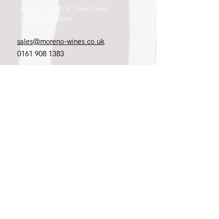
4th Floor 26-29 St. Cross Street
London EC1N 8UH
sales@moreno-wines.co.uk
0161 908 1383
Like what you see and championing the
extraordinary? Please get in touch. If
you're a winery, UK customer or would
like to join our team, please tell us.