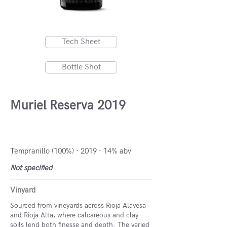
Tech Sheet
Bottle Shot
Muriel Reserva 2019
DOCa Rioja, Spain
Tempranillo (100%) · 2019 · 14% abv
Not specified
Vinyard
Sourced from vineyards across Rioja Alavesa
and Rioja Alta, where calcareous and clay
soils lend both finesse and depth. The varied