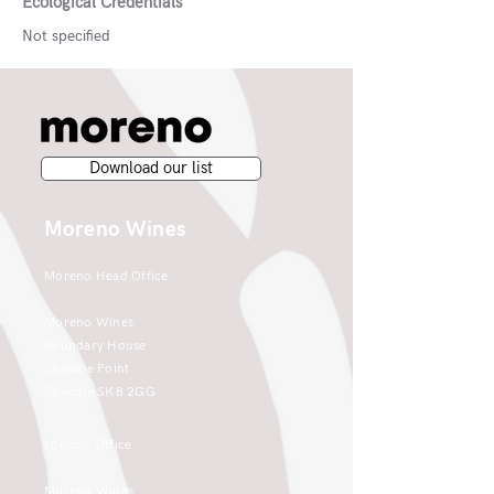
Ecological Credentials
Not specified
Download our list
Moreno Wines
Moreno Head Office
Moreno Wines
Boundary House
Cheadle Point
Cheadle SK8 2GG
London Office
Moreno Wines