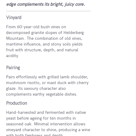
edge complements its bright, juicy core.
Vinyard
From 60-year-old bush vines on
decomposed granite slopes of Helderberg
Mountain. The combination of old vines,
maritime influence, and stony soils yields
fruit with structure, depth, and natural
acidity.
Pairing
Pairs effortlessly with grilled lamb shoulder,
mushroom risotto, or roast duck with cherry
glaze. Its savoury character also
complements earthy vegetable dishes.
Production
Hand-harvested and fermented with native
yeast before ageing for ten months in
seasoned oak. Minimal intervention allows
vineyard character to shine, producing a wine
with both freshness and depth.