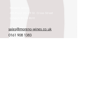
Moreno Wines
4th Floor 26-29 St. Cross Street
London EC1N 8UH
sales@moreno-wines.co.uk
0161 908 1383
Like what you see and championing the
extraordinary? Please get in touch. If
you're a winery, UK customer or would
like to join our team, please tell us.