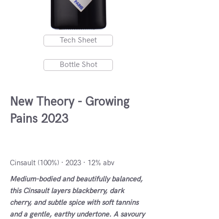
Tech Sheet
Bottle Shot
New Theory - Growing
Pains 2023
Stellenbosch, South Africa
Cinsault (100%) · 2023 · 12% abv
Medium-bodied and beautifully balanced,
this Cinsault layers blackberry, dark
cherry, and subtle spice with soft tannins
and a gentle, earthy undertone. A savoury