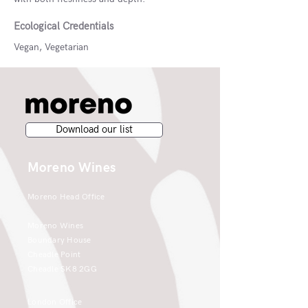
Ecological Credentials
Vegan, Vegetarian
Download our list
Moreno Wines
Moreno Head Office
Moreno Wines
Boundary House
Cheadle Point
Cheadle SK8 2GG
London Office