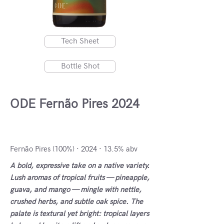
Tech Sheet
Bottle Shot
ODE Fernão Pires 2024
Cartaxo, Portugal
Fernão Pires (100%) · 2024 · 13.5% abv
A bold, expressive take on a native variety.
Lush aromas of tropical fruits — pineapple,
guava, and mango — mingle with nettle,
crushed herbs, and subtle oak spice. The
palate is textural yet bright: tropical layers