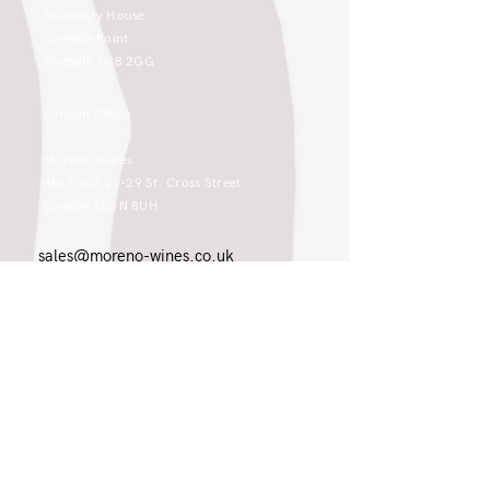
Boundary House
Cheadle Point
Cheadle SK8 2GG
London Office
Moreno Wines
4th Floor 26-29 St. Cross Street
London EC1N 8UH
sales@moreno-wines.co.uk
0161 908 1383
Like what you see and championing the
extraordinary? Please get in touch. If
you're a winery, UK customer or would
like to join our team, please tell us.