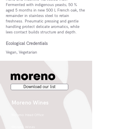
Fermented with indigenous yeasts; 50 %
aged 5 months in new 500 L French oak, the
remainder in stainless steel to retain
freshness. Pneumatic pressing and gentle
handling protect delicate aromatics, while
lees contact builds structure and depth.
Ecological Credentials
Vegan, Vegetarian
Download our list
Moreno Wines
Moreno Head Office
Moreno Wines