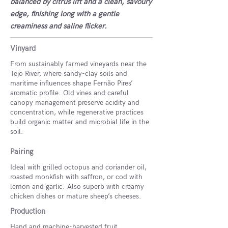
balanced by citrus lift and a clean, savoury
edge, finishing long with a gentle
creaminess and saline flicker.
Vinyard
From sustainably farmed vineyards near the
Tejo River, where sandy-clay soils and
maritime influences shape Fernão Pires’
aromatic profile. Old vines and careful
canopy management preserve acidity and
concentration, while regenerative practices
build organic matter and microbial life in the
soil.
Pairing
Ideal with grilled octopus and coriander oil,
roasted monkfish with saffron, or cod with
lemon and garlic. Also superb with creamy
chicken dishes or mature sheep’s cheeses.
Production
Hand and machine-harvested fruit.