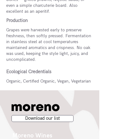
even a simple charcuterie board. Also
excellent as an aperitif.
Production
Grapes were harvested early to preserve
freshness, then softly pressed. Fermentation
in stainless steel at cool temperatures
maintained aromatics and crispness. No oak
was used, keeping the style light, juicy, and
uncomplicated.
Ecological Credentials
Organic, Certified Organic, Vegan, Vegetarian
Download our list
Moreno Wines