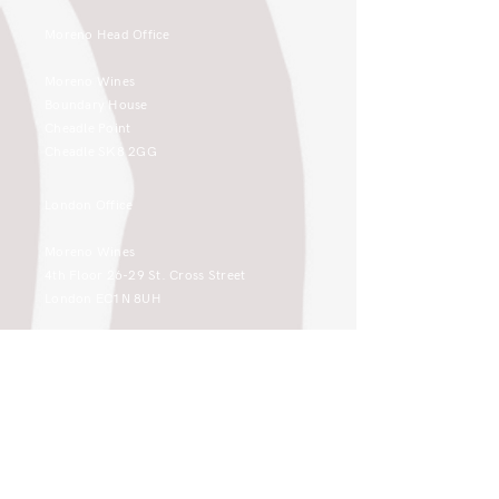
Moreno Head Office
Moreno Wines
Boundary House
Cheadle Point
Cheadle SK8 2GG
London Office
Moreno Wines
4th Floor 26-29 St. Cross Street
London EC1N 8UH
sales@moreno-wines.co.uk
0161 908 1383
Like what you see and championing the
extraordinary? Please get in touch. If