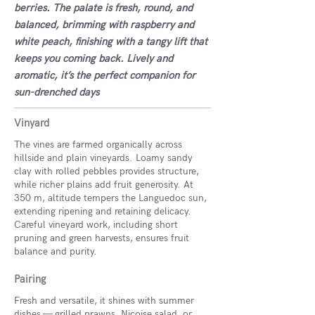
berries. The palate is fresh, round, and
balanced, brimming with raspberry and
white peach, finishing with a tangy lift that
keeps you coming back. Lively and
aromatic, it’s the perfect companion for
sun-drenched days
Vinyard
The vines are farmed organically across
hillside and plain vineyards. Loamy sandy
clay with rolled pebbles provides structure,
while richer plains add fruit generosity. At
350 m, altitude tempers the Languedoc sun,
extending ripening and retaining delicacy.
Careful vineyard work, including short
pruning and green harvests, ensures fruit
balance and purity.
Pairing
Fresh and versatile, it shines with summer
dishes — grilled prawns, Niçoise salad, or