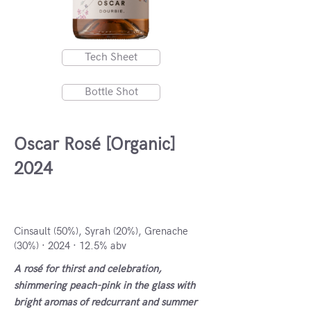
Tech Sheet
Bottle Shot
Oscar Rosé [Organic]
2024
Herault IGP, France
Cinsault (50%), Syrah (20%), Grenache
(30%) · 2024 · 12.5% abv
A rosé for thirst and celebration,
shimmering peach-pink in the glass with
bright aromas of redcurrant and summer