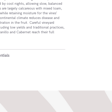
 by cool nights, allowing slow, balanced
ls are largely calcareous with mixed loam,
while retaining moisture for the vines’
ontinental climate reduces disease and
ation in the fruit. Careful vineyard
ding low yields and traditional practices,
nillo and Cabernet reach their full
ntials