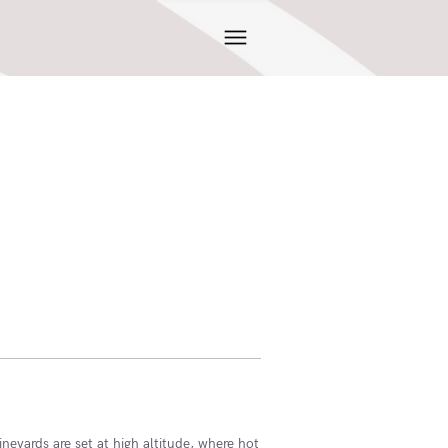
ineyards are set at high altitude, where hot