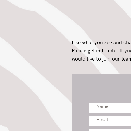
Like what you see and ch
Please get in touch. If y
would like to join our team