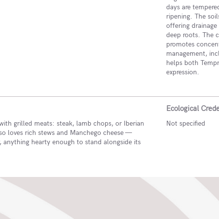
days are tempered
ripening. The soi
offering drainage 
deep roots. The c
promotes concentr
management, inclu
helps both Tempra
expression.
Ecological Crede
with grilled meats: steak, lamb chops, or Iberian
Not specified
also loves rich stews and Manchego cheese —
y, anything hearty enough to stand alongside its