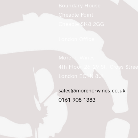
Boundary House
Cheadle Point
Cheadle SK8 2GG
London Office
Moreno Wines
4th Floor 26-29 St. Cross Stree
London EC1N 8UH
sales@moreno-wines.co.uk
0161 908 1383