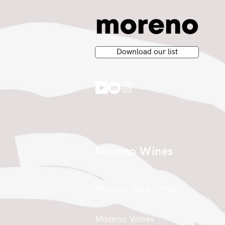
Download our list
Moreno Wines
Moreno Head Office
Moreno Wines