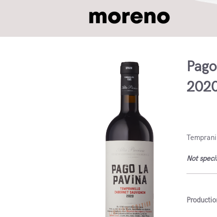
Pago
202
VdlT Ca
Tempranil
Not speci
Productio