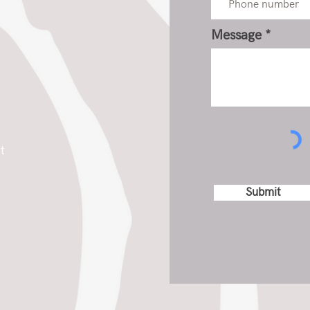
Message
t
Submit