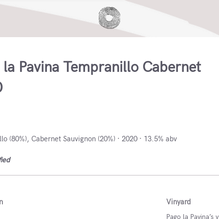
 la Pavina Tempranillo Cabernet
0
stilla y León, Spain
lo (80%), Cabernet Sauvignon (20%) · 2020 · 13.5% abv
fied
n
Vinyard
Pago la Pavina’s v