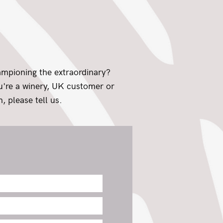
ampioning the extraordinary?
ou're a winery, UK customer or
, please tell us.