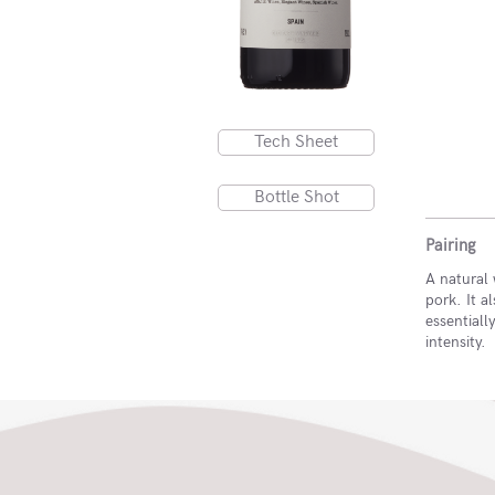
Tech Sheet
Bottle Shot
Pairing
A natural 
pork. It 
essentiall
intensity.