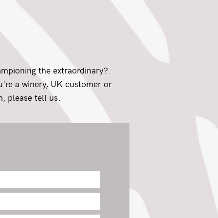
ampioning the extraordinary?
ou're a winery, UK customer or
, please tell us.