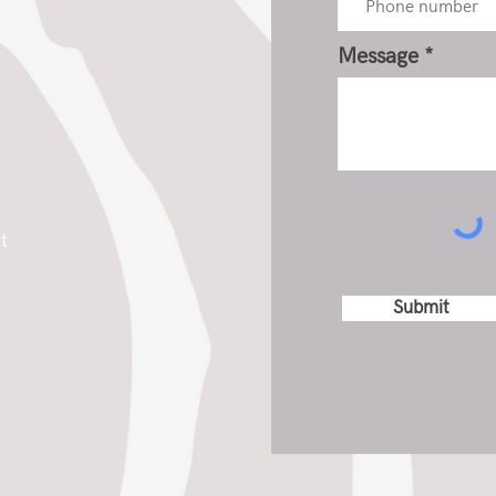
Message
t
Submit