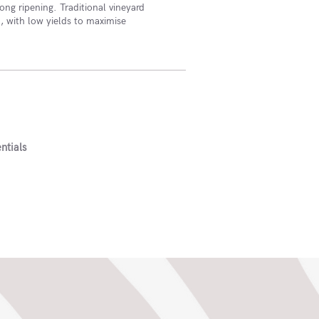
ong ripening. Traditional vineyard
 with low yields to maximise
ntials