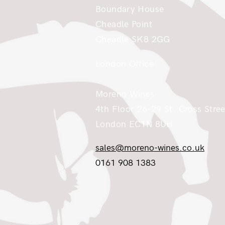
Boundary House
Cheadle Point
Cheadle SK8 2GG
London Office
Moreno Wines
4th Floor 26-29 St. Cross Stree
London EC1N 8UH
sales@moreno-wines.co.uk
0161 908 1383