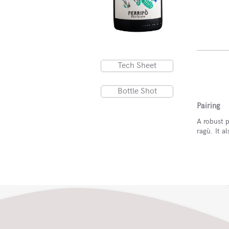
Tech Sheet
Bottle Shot
Pairing
A robust p
ragù. It 