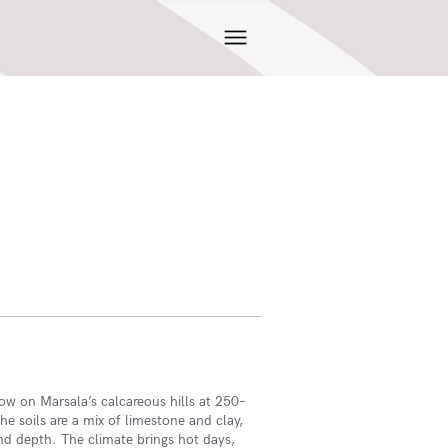
row on Marsala’s calcareous hills at 250–
he soils are a mix of limestone and clay,
and depth. The climate brings hot days,