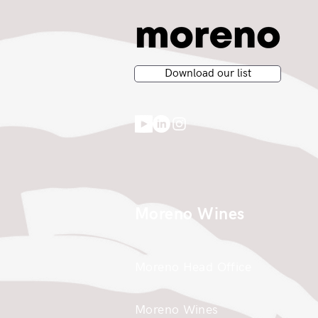
Download our list
Moreno Wines
Moreno Head Office
Moreno Wines