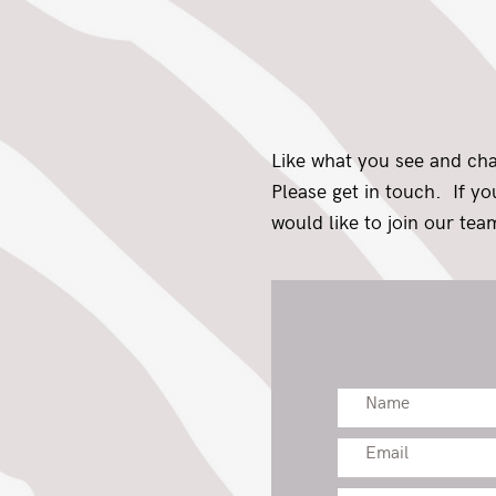
Like what you see and ch
Please get in touch. If y
would like to join our team