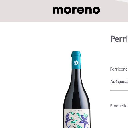
Perr
Sicily, 
Perricone
Not speci
Productio