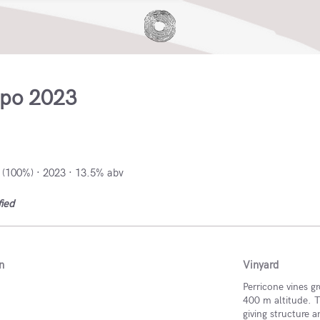
ipo 2023
Italy
 (100%) · 2023 · 13.5% abv
fied
n
Vinyard
Perricone vines g
400 m altitude. T
giving structure 