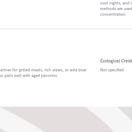
cool nights, and l
methods are used,
concentration.
Ecological Crede
artner for grilled meats, rich stews, or wild boar
Not specified
also pairs well with aged pecorino.