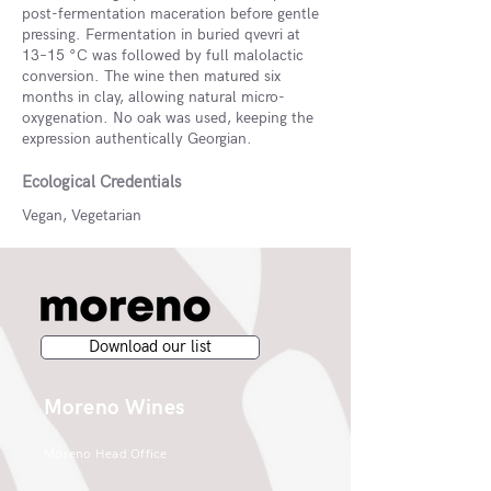
post-fermentation maceration before gentle
pressing. Fermentation in buried qvevri at
13–15 °C was followed by full malolactic
conversion. The wine then matured six
months in clay, allowing natural micro-
oxygenation. No oak was used, keeping the
expression authentically Georgian.
Ecological Credentials
Vegan, Vegetarian
Download our list
Moreno Wines
Moreno Head Office