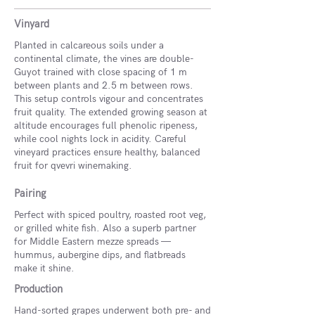
Vinyard
Planted in calcareous soils under a
continental climate, the vines are double-
Guyot trained with close spacing of 1 m
between plants and 2.5 m between rows.
This setup controls vigour and concentrates
fruit quality. The extended growing season at
altitude encourages full phenolic ripeness,
while cool nights lock in acidity. Careful
vineyard practices ensure healthy, balanced
fruit for qvevri winemaking.
Pairing
Perfect with spiced poultry, roasted root veg,
or grilled white fish. Also a superb partner
for Middle Eastern mezze spreads —
hummus, aubergine dips, and flatbreads
make it shine.
Production
Hand-sorted grapes underwent both pre- and