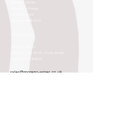
Moreno Wines
Boundary House
Cheadle Point
Cheadle SK8 2GG
London Office
Moreno Wines
4th Floor 26-29 St. Cross Street
London EC1N 8UH
sales@moreno-wines.co.uk
0161 908 1383
Like what you see and championing the
extraordinary? Please get in touch. If
you're a winery, UK customer or would
like to join our team, please tell us.