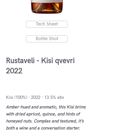
Tech Sheet
Bottle Shot
Rustaveli - Kisi qvevri
2022
Kakheti, Georgia
Kisi (100%) · 2022 · 13.5% abv
Amber-hued and aromatic, this Kisi brims
with dried apricot, quince, and hints of
honeyed nuts. Complex and textured, it’s
both a wine and a conversation starter.