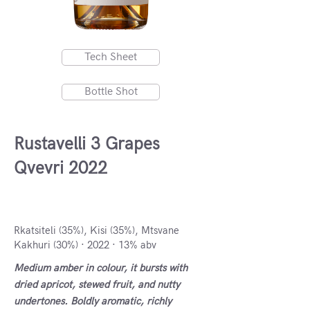
Tech Sheet
Bottle Shot
Rustavelli 3 Grapes
Qvevri 2022
Kakheti, Georgia
Rkatsiteli (35%), Kisi (35%), Mtsvane
Kakhuri (30%) · 2022 · 13% abv
Medium amber in colour, it bursts with
dried apricot, stewed fruit, and nutty
undertones. Boldly aromatic, richly