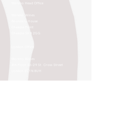
Moreno Head Office
Moreno Wines
Boundary House
Cheadle Point
Cheadle SK8 2GG
London Office
Moreno Wines
4th Floor 26-29 St. Cross Street
London EC1N 8UH
sales@moreno-wines.co.uk
0161 908 1383
Like what you see and championing the
extraordinary? Please get in touch. If