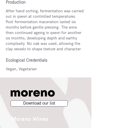
Production
After hand sorting, fermentation was carried
out in qvevri at controlled temperatures.
Post-fermentation maceration lasted six
months before gentle pressing. The wine
then continued ageing in qvevri for another
six months, developing depth and earthy
complexity. No oak was used, allowing the
clay vessels to shape texture and character.
Ecological Credentials
Vegan, Vegetarian
Download our list
Moreno Wines