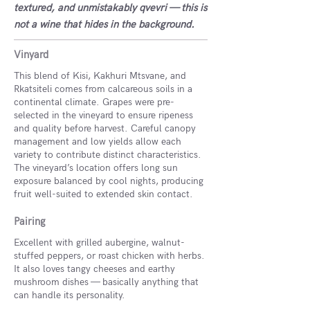
textured, and unmistakably qvevri — this is
not a wine that hides in the background.
Vinyard
This blend of Kisi, Kakhuri Mtsvane, and
Rkatsiteli comes from calcareous soils in a
continental climate. Grapes were pre-
selected in the vineyard to ensure ripeness
and quality before harvest. Careful canopy
management and low yields allow each
variety to contribute distinct characteristics.
The vineyard’s location offers long sun
exposure balanced by cool nights, producing
fruit well-suited to extended skin contact.
Pairing
Excellent with grilled aubergine, walnut-
stuffed peppers, or roast chicken with herbs.
It also loves tangy cheeses and earthy
mushroom dishes — basically anything that
can handle its personality.