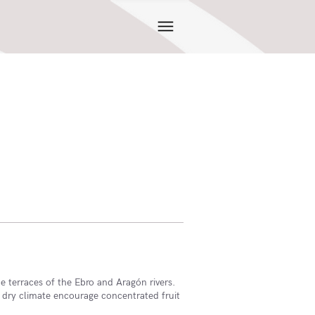
 terraces of the Ebro and Aragón rivers.
 dry climate encourage concentrated fruit