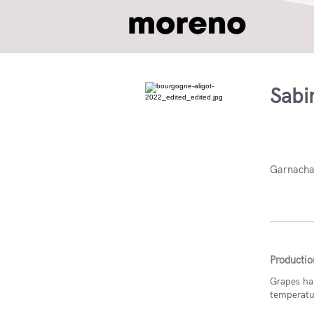
Sabi
DO Nav
Garnacha
Productio
Grapes har
temperature