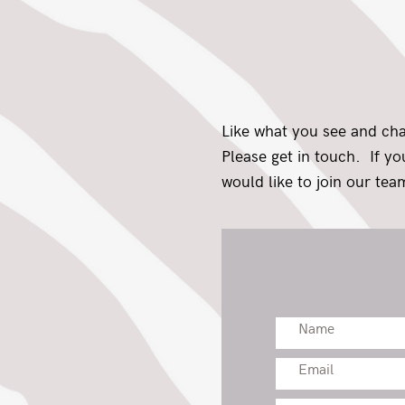
Like what you see and ch
Please get in touch. If y
would like to join our team