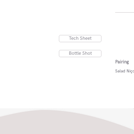
Tech Sheet
Bottle Shot
Pairing
Salad Niço