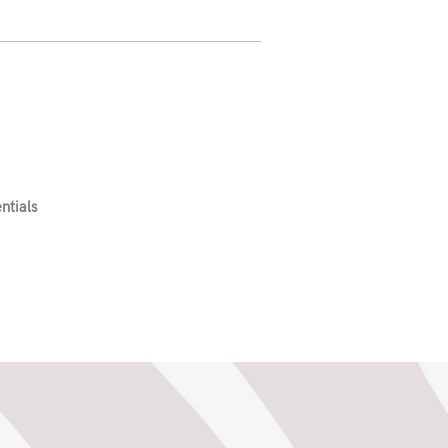
ntials