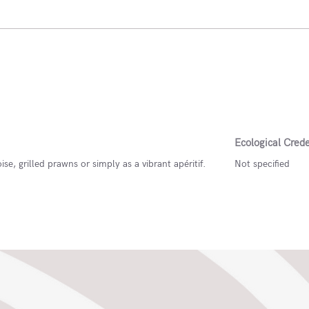
Ecological Crede
ise, grilled prawns or simply as a vibrant apéritif.
Not specified