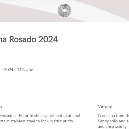
na Rosado 2024
arra, Spain
 · 2024 · 11% abv
n
Vinyard
vested early for freshness, fermented at cool
Garnacha from the
s in stainless steel to lock in fruit purity.
Sandy soils and a
and crisp acidity.