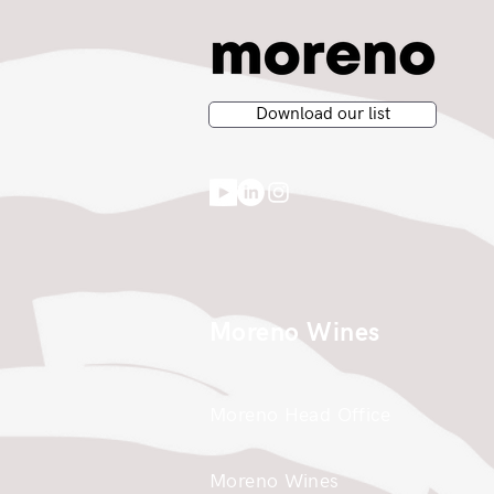
Download our list
Moreno Wines
Moreno Head Office
Moreno Wines