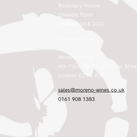
Boundary House
Cheadle Point
Cheadle SK8 2GG
London Office
Moreno Wines
4th Floor 26-29 St. Cross Stree
London EC1N 8UH
sales@moreno-wines.co.uk
0161 908 1383