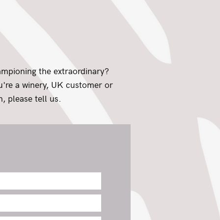
ampioning the extraordinary?
ou're a winery, UK customer or
, please tell us.