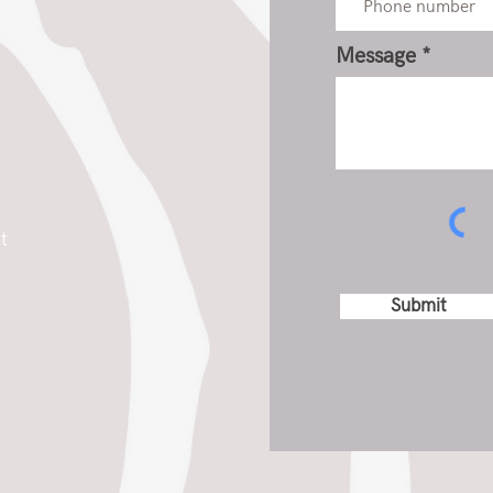
Message
t
Submit