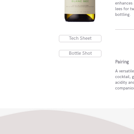
enhances a
lees for 
bottling.
Tech Sheet
Bottle Shot
Pairing
A versatil
cocktail, 
acidity and
companion 