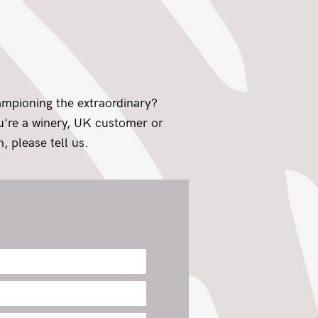
ampioning the extraordinary?
ou're a winery, UK customer or
, please tell us.