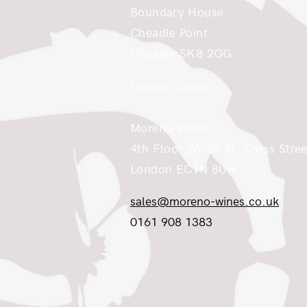
Boundary House
Cheadle Point
Cheadle SK8 2GG
London Office
Moreno Wines
4th Floor 26-29 St. Cross Stree
London EC1N 8UH
sales@moreno-wines.co.uk
0161 908 1383