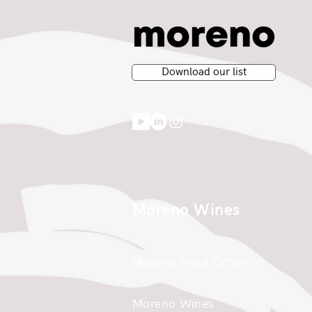
Download our list
Moreno Wines
Moreno Head Office
Moreno Wines