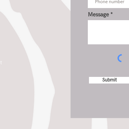
Message
t
Submit