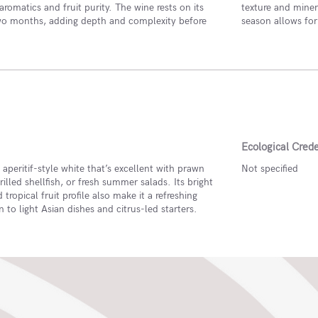
romatics and fruit purity. The wine rests on its
texture and minera
two months, adding depth and complexity before
season allows for
Ecological Crede
e aperitif-style white that’s excellent with prawn
Not specified
grilled shellfish, or fresh summer salads. Its bright
 tropical fruit profile also make it a refreshing
to light Asian dishes and citrus-led starters.