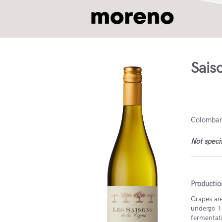
Sais
France
Colombard
Not speci
Productio
Grapes are
undergo 1
fermentat