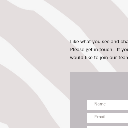
Like what you see and ch
Please get in touch. If y
would like to join our team