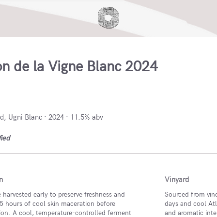
on de la Vigne Blanc 2024
, France
, Ugni Blanc · 2024 · 11.5% abv
fied
n
Vinyard
 harvested early to preserve freshness and
Sourced from vin
5 hours of cool skin maceration before
days and cool Atla
ion. A cool, temperature-controlled ferment
and aromatic inte