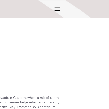
eyards in Gascony, where a mix of sunny
ntic breezes helps retain vibrant acidity
nsity. Clay-limestone soils contribute