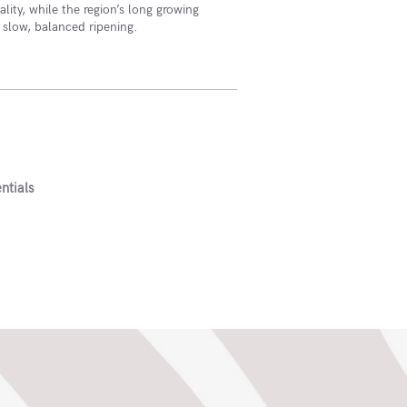
lity, while the region’s long growing
 slow, balanced ripening.
ntials