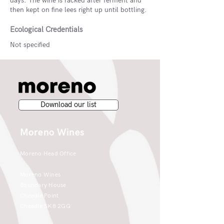
days. The wine is racked after ferment and
then kept on fine lees right up until bottling.
Ecological Credentials
Not specified
Download our list
Moreno Wines
Moreno Head Office
Moreno Wines
Boundary House
Cheadle Point
Cheadle SK8 2GG