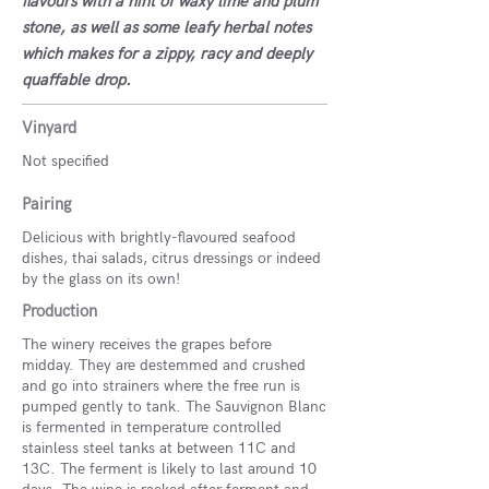
flavours with a hint of waxy lime and plum
stone, as well as some leafy herbal notes
which makes for a zippy, racy and deeply
quaffable drop.
Vinyard
Not specified
Pairing
Delicious with brightly-flavoured seafood
dishes, thai salads, citrus dressings or indeed
by the glass on its own!
Production
The winery receives the grapes before
midday. They are destemmed and crushed
and go into strainers where the free run is
pumped gently to tank. The Sauvignon Blanc
is fermented in temperature controlled
stainless steel tanks at between 11C and
13C. The ferment is likely to last around 10