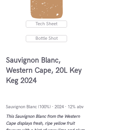
Tech Sheet
Bottle Shot
Sauvignon Blanc,
Western Cape, 20L Key
Keg 2024
South Africa, South Africa
Sauvignon Blanc (100%) · 2024 · 12% abv
This Sauvignon Blanc from the Western
Cape displays fresh, ripe yellow fruit