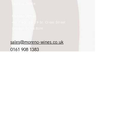
London Office
Moreno Wines
4th Floor 26-29 St. Cross Street
London EC1N 8UH
sales@moreno-wines.co.uk
0161 908 1383
Like what you see and championing the
extraordinary? Please get in touch. If
you're a winery, UK customer or would
like to join our team, please tell us.