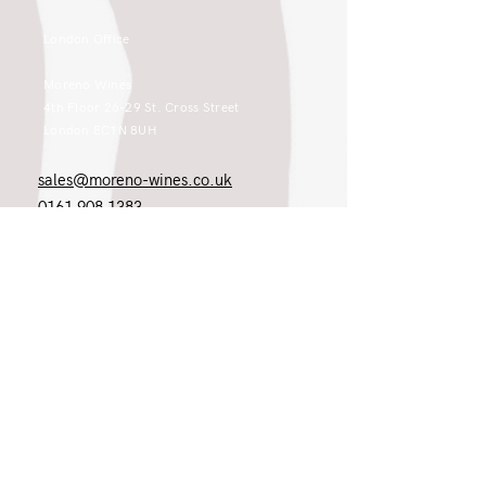
London Office
Moreno Wines
4th Floor 26-29 St. Cross Street
London EC1N 8UH
sales@moreno-wines.co.uk
0161 908 1383
Like what you see and championing the
extraordinary? Please get in touch. If
you're a winery, UK customer or would
like to join our team, please tell us.