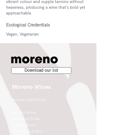
vibrant colour and supple tannins without
heaviness, producing a wine that’s bold yet
approachable.
Ecological Credentials
Vegan, Vegetarian
Download our list
Moreno Wines
Moreno Head Office
Moreno Wines
Boundary House
Cheadle Point
Cheadle SK8 2GG