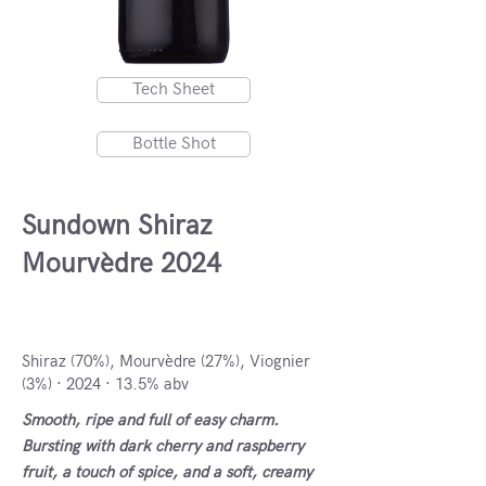
Tech Sheet
Bottle Shot
Sundown Shiraz
Mourvèdre 2024
Coastal Region, South Africa
Shiraz (70%), Mourvèdre (27%), Viognier
(3%) · 2024 · 13.5% abv
Smooth, ripe and full of easy charm.
Bursting with dark cherry and raspberry
fruit, a touch of spice, and a soft, creamy