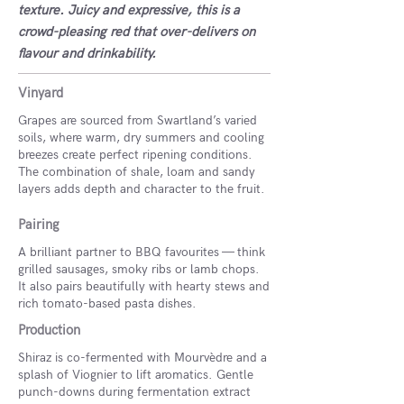
texture. Juicy and expressive, this is a
crowd-pleasing red that over-delivers on
flavour and drinkability.
Vinyard
Grapes are sourced from Swartland’s varied
soils, where warm, dry summers and cooling
breezes create perfect ripening conditions.
The combination of shale, loam and sandy
layers adds depth and character to the fruit.
Pairing
A brilliant partner to BBQ favourites — think
grilled sausages, smoky ribs or lamb chops.
It also pairs beautifully with hearty stews and
rich tomato-based pasta dishes.
Production
Shiraz is co-fermented with Mourvèdre and a
splash of Viognier to lift aromatics. Gentle
punch-downs during fermentation extract