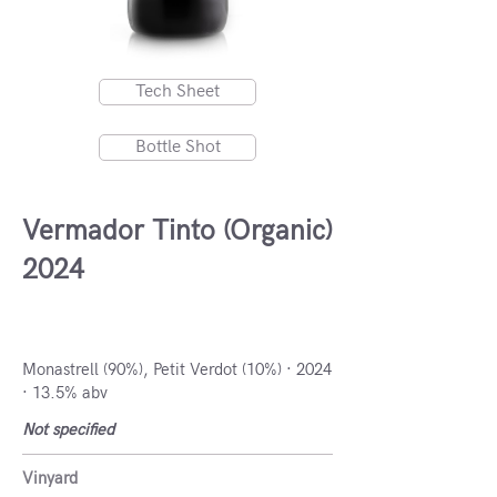
Tech Sheet
Bottle Shot
Vermador Tinto (Organic)
2024
DO Alicante, Spain
Monastrell (90%), Petit Verdot (10%) · 2024
· 13.5% abv
Not specified
Vinyard