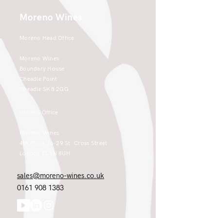
Moreno Wines
Moreno Head Office
Moreno Wines
Boundary House
Cheadle Point
Cheadle SK8 2GG
London Office
Moreno Wines
4th Floor 26-29 St. Cross Street
London EC1N 8UH
sales@moreno-wines.co.uk
0161 908 1383