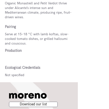
Organic Monastrell and Petit Verdot thrive
under Alicante’s intense sun and
Mediterranean climate, producing ripe, fruit-
driven wines.
Pairing
Serve at 15–18 °C with lamb koftas, slow-
cooked tomato dishes, or grilled halloumi
and couscous.
Production
Ecological Credentials
Not specified
Download our list