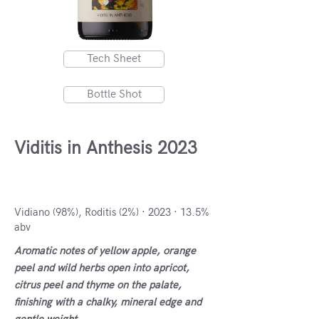
Tech Sheet
Bottle Shot
Viditis in Anthesis 2023
Macedonia, Greece
Vidiano (98%), Roditis (2%) · 2023 · 13.5%
abv
Aromatic notes of yellow apple, orange
peel and wild herbs open into apricot,
citrus peel and thyme on the palate,
finishing with a chalky, mineral edge and