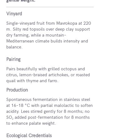
gentle weight.
Vinyard
Single-vineyard fruit from Mavrokopa at 220
m. Silty red topsoils over deep clay support
dry farming, while a mountain–
Mediterranean climate builds intensity and
balance.
Pairing
Pairs beautifully with grilled octopus and
citrus, lemon-braised artichokes, or roasted
quail with thyme and farro.
Production
Spontaneous fermentation in stainless steel
at 16–18 °C with partial malolactic to soften
acidity. Lees stirred gently for 8 months; no
SO₂ added post-fermentation for 8 months
to enhance palate weight.
Ecological Credentials