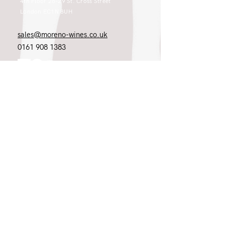
4th Floor 26-29 St. Cross Street
London EC1N 8UH
sales@moreno-wines.co.uk
0161 908 1383
Like what you see and championing the
extraordinary? Please get in touch. If
you're a winery, UK customer or would
like to join our team, please tell us.