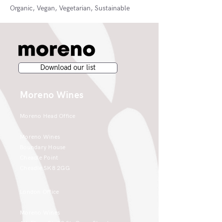
Organic, Vegan, Vegetarian, Sustainable
Download our list
Moreno Wines
Moreno Head Office
Moreno Wines
Boundary House
Cheadle Point
Cheadle SK8 2GG
London Office
Moreno Wines